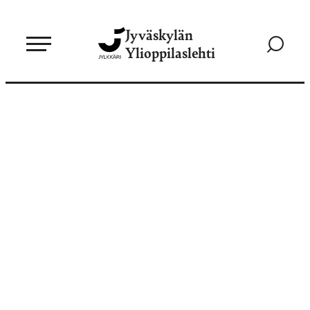
Siirry
Jyväskylän
suoraan
Siirry
Ylioppilaslehti
sisältöön
hakusivul