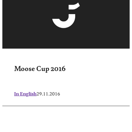
Moose Cup 2016
In English
29.11.2016