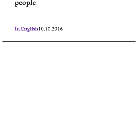
people
In English
10.10.2016