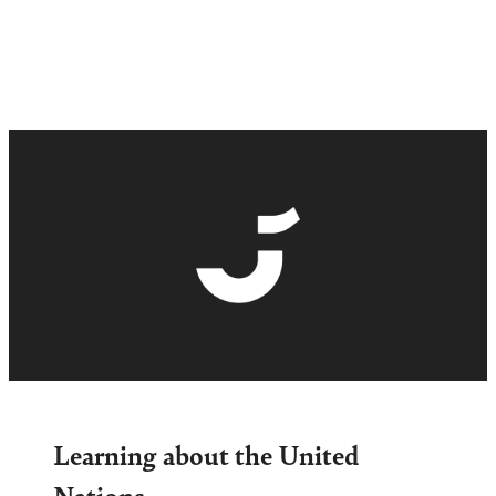
Learning about the United
Nations