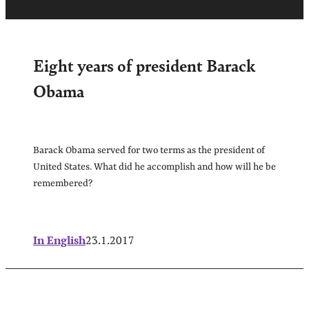
Eight years of president Barack
Obama
Barack Obama served for two terms as the president of
United States. What did he accomplish and how will he be
remembered?
In English
23.1.2017