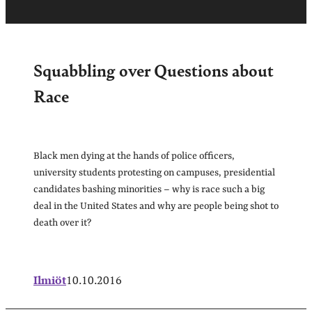
Squabbling over Questions about
Race
Black men dying at the hands of police officers,
university students protesting on campuses, presidential
candidates bashing minorities – why is race such a big
deal in the United States and why are people being shot to
death over it?
Ilmiöt
10.10.2016