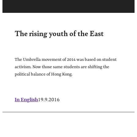
The rising youth of the East
The Umbrella movement of 2014 was based on student
activism. Now those same students are shifting the
political balance of Hong Kong.
In English
19.9.2016