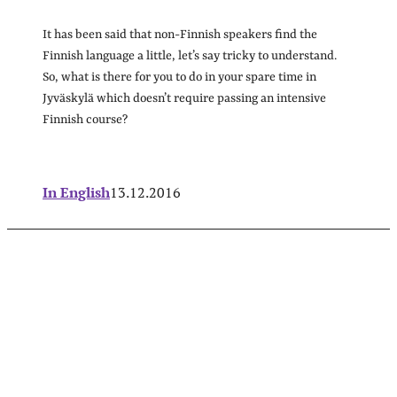
It has been said that non-Finnish speakers find the
Finnish language a little, let’s say tricky to understand.
So, what is there for you to do in your spare time in
Jyväskylä which doesn’t require passing an intensive
Finnish course?
In English
13.12.2016