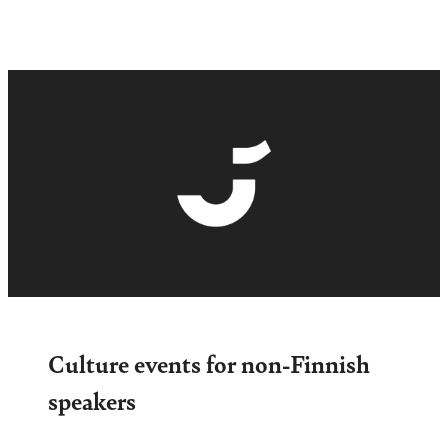
Culture events for non-Finnish
speakers