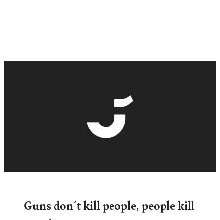
Guns don´t kill people, people kill