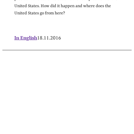
United States. How did it happen and where does the
United States go from here?
In English
18.11.2016