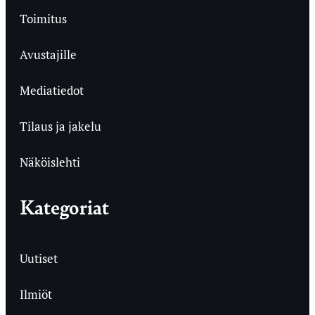
Toimitus
Avustajille
Mediatiedot
Tilaus ja jakelu
Näköislehti
Kategoriat
Uutiset
Ilmiöt