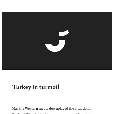
Turkey in turmoil
Has the Western media downplayed the situation in