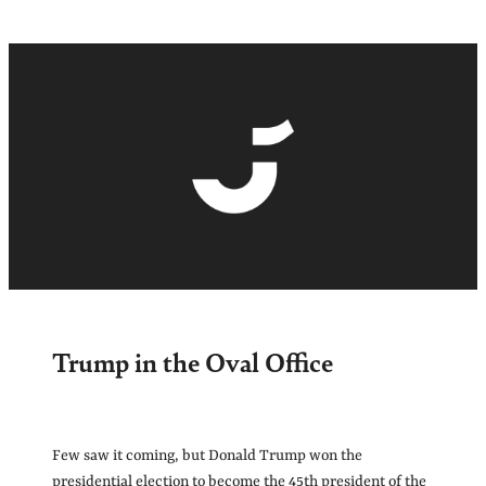
Trump in the Oval Office
Few saw it coming, but Donald Trump won the
presidential election to become the 45th president of the