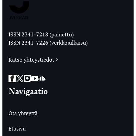
Jyväskylän
Ylioppilaslehti
ISSN 2341-7218 (painettu)
ISSN 2341-7226 (verkkojulkaisu)
Katso yhteystiedot >
Facebook
Twitter
Instagram
YouTube
SoundCloud
Navigaatio
Ota yhteyttä
Etusivu