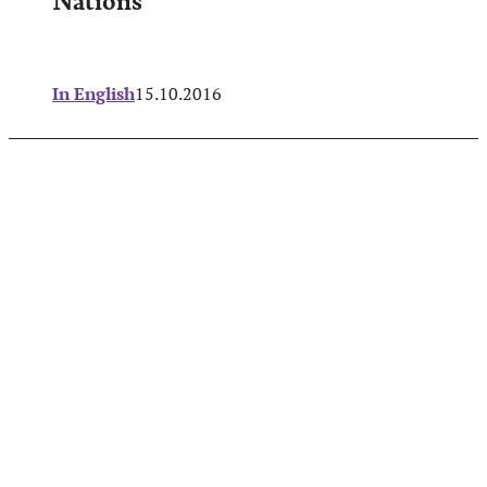
In English
15.10.2016