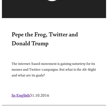
Pepe the Frog, Twitter and
Donald Trump
The internet-based movement is gaining notoriety for its
memes and Twitter-campaigns. But what is the Alt-Right
and what are its goals?
In English
31.10.2016