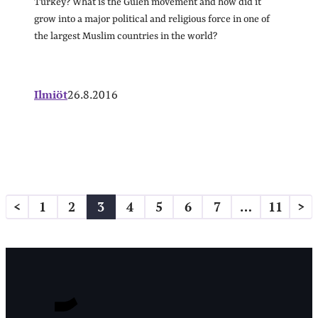
Turkey? What is the Gülen movement and how did it
grow into a major political and religious force in one of
the largest Muslim countries in the world?
Ilmiöt
26.8.2016
Artikkelien
<
1
2
3
4
5
6
7
…
11
>
sivutus