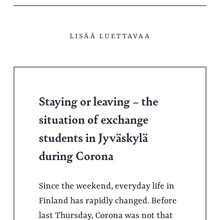
LISÄÄ LUETTAVAA
Staying or leaving – the
situation of exchange
students in Jyväskylä
during Corona
Since the weekend, everyday life in
Finland has rapidly changed. Before
last Thursday, Corona was not that