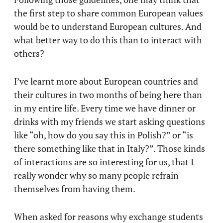
the first step to share common European values
would be to understand European cultures. And
what better way to do this than to interact with
others?
I’ve learnt more about European countries and
their cultures in two months of being here than
in my entire life. Every time we have dinner or
drinks with my friends we start asking questions
like “oh, how do you say this in Polish?” or “is
there something like that in Italy?”. Those kinds
of interactions are so interesting for us, that I
really wonder why so many people refrain
themselves from having them.
When asked for reasons why exchange students