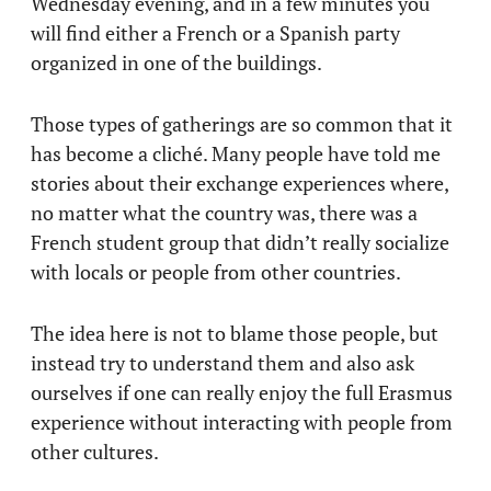
Wednesday evening, and in a few minutes you
will find either a French or a Spanish party
organized in one of the buildings.
Those types of gatherings are so common that it
has become a cliché. Many people have told me
stories about their exchange experiences where,
no matter what the country was, there was a
French student group that didn’t really socialize
with locals or people from other countries.
The idea here is not to blame those people, but
instead try to understand them and also ask
ourselves if one can really enjoy the full Erasmus
experience without interacting with people from
other cultures.