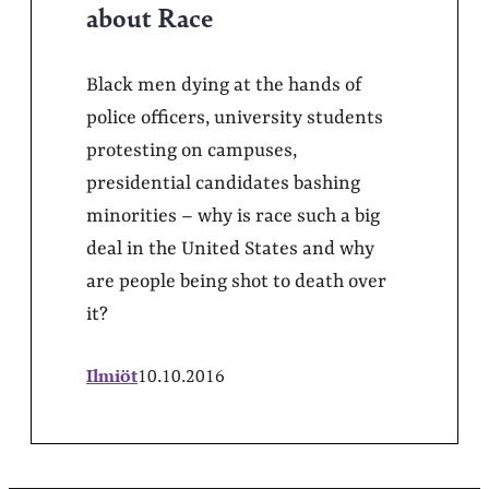
about Race
Black men dying at the hands of
police officers, university students
protesting on campuses,
presidential candidates bashing
minorities – why is race such a big
deal in the United States and why
are people being shot to death over
it?
Ilmiöt
10.10.2016