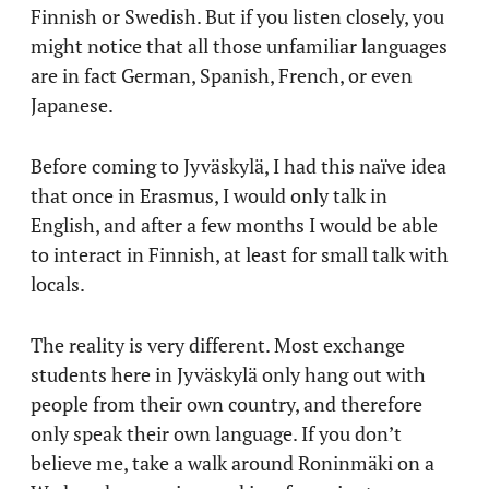
Finnish or Swedish. But if you listen closely, you
might notice that all those unfamiliar languages
are in fact German, Spanish, French, or even
Japanese.
Before coming to Jyväskylä, I had this naïve idea
that once in Erasmus, I would only talk in
English, and after a few months I would be able
to interact in Finnish, at least for small talk with
locals.
The reality is very different. Most exchange
students here in Jyväskylä only hang out with
people from their own country, and therefore
only speak their own language. If you don’t
believe me, take a walk around Roninmäki on a