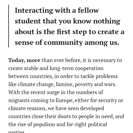
Interacting with a fellow
student that you know nothing
about is the first step to create a
sense of community among us.
Today, more
than ever before, it is necessary to
create stable and long-term cooperation
between countries, in order to tackle problems
like climate change, famine, poverty and wars.
With the recent surge in the numbers of
migrants coming to Europe, either for security or
climate reasons, we have seen developed
countries close their doors to people in need, and
the rise of populism and far-right political
parties.