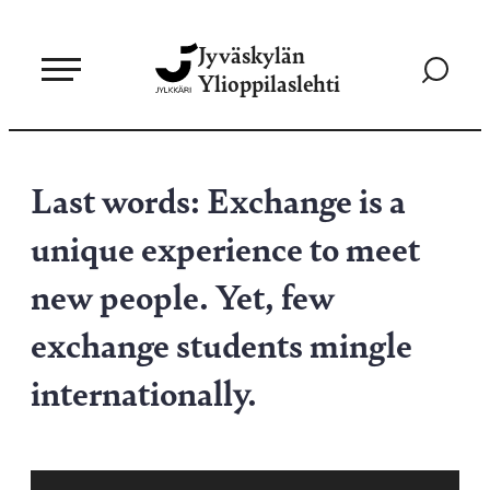
Siirry
Jyväskylän
suoraan
Siirry
Ylioppilaslehti
sisältöön
hakusivul
Last words: Exchange is a
unique experience to meet
new people. Yet, few
exchange students mingle
internationally.