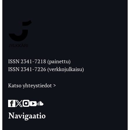
Jyväskylän
Ylioppilaslehti
ISSN 2341-7218 (painettu)
ISSN 2341-7226 (verkkojulkaisu)
Katso yhteystiedot >
Facebook
Twitter
Instagram
YouTube
SoundCloud
Navigaatio