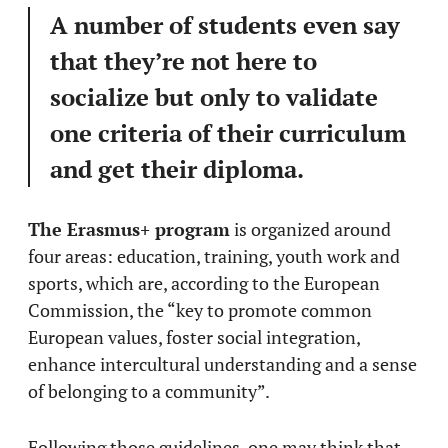
A number of students even say
that they’re not here to
socialize but only to validate
one criteria of their curriculum
and get their diploma.
The Erasmus+ program
is organized around
four areas: education, training, youth work and
sports, which are, according to the European
Commission, the “key to promote common
European values, foster social integration,
enhance intercultural understanding and a sense
of belonging to a community”.
Following those guidelines, one may think that