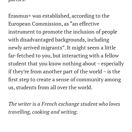
Erasmus+ was established, according to the
European Commission, as “an effective
instrument to promote the inclusion of people
with disadvantaged backgrounds, including
newly arrived migrants”. It might seem a little
far-fetched to you, but interacting with a fellow
student that you know nothing about – especially
if they’re from another part of the world – is the
first step to create a sense of community among
us, students from all over the world.
The writer is a French exchange student who loves
travelling, cooking and writing.