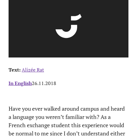
Text:
Alizée Rat
In English
26.11.2018
Have you ever walked around campus and heard
a language you weren’t familiar with? As a
French exchange student this experience would
be normal to me since I don’t understand either