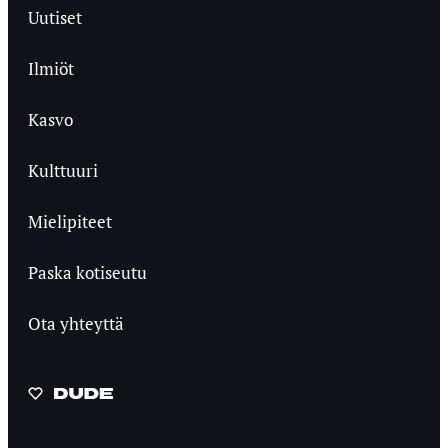
Uutiset
Ilmiöt
Kasvo
Kulttuuri
Mielipiteet
Paska kotiseutu
Ota yhteyttä