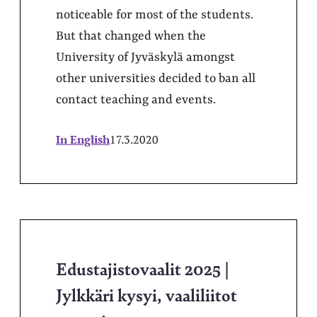
noticeable for most of the students.
But that changed when the
University of Jyväskylä amongst
other universities decided to ban all
contact teaching and events.
In English
17.3.2020
Edustajistovaalit 2025 |
Jylkkäri kysyi, vaaliliitot