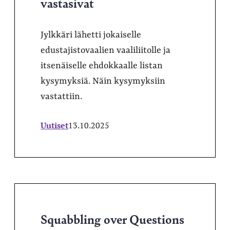
vastasivat
Jylkkäri lähetti jokaiselle
edustajistovaalien vaaliliitolle ja
itsenäiselle ehdokkaalle listan
kysymyksiä. Näin kysymyksiin
vastattiin.
Uutiset
13.10.2025
Squabbling over Questions