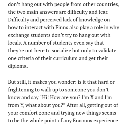
don’t hang out with people from other countries,
the two main answers are difficulty and fear.
Difficulty and perceived lack of knowledge on
how to interact with Finns also play a role in why
exchange students don’t try to hang out with
locals. A number of students even say that
they’re not here to socialize but only to validate
one criteria of their curriculum and get their
diploma.
But still, it makes you wonder: is it that hard or
frightening to walk up to someone you don’t
know and say “Hi! How are you? I’m X and I’m
from Y, what about you?” After all, getting out of
your comfort zone and trying new things seems
to be the whole point of any Erasmus experience.