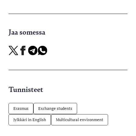
Jaa somessa
Jaa
Jaa
Jaa
Jaa
X-
Facebookissa
Telegramissa
WhatsAppissa
palvelussa
Tunnisteet
Erasmus
Exchange students
Jylkkäri in English
Multicultural environment