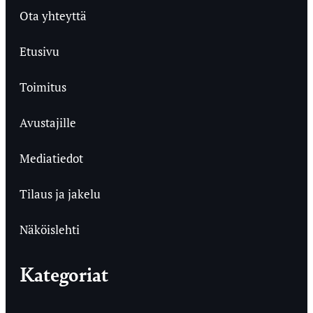
Ota yhteyttä
Etusivu
Toimitus
Avustajille
Mediatiedot
Tilaus ja jakelu
Näköislehti
Kategoriat