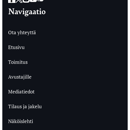
Navigaatio
Ota yhteyttä
Etusivu
Toimitus
Avustajille
Mediatiedot
Tilaus ja jakelu
Näköislehti