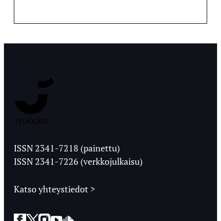
Jyväskylän
Ylioppilaslehti
ISSN 2341-7218 (painettu)
ISSN 2341-7226 (verkkojulkaisu)
Katso yhteystiedot >
Facebook
Twitter
Instagram
YouTube
SoundCloud