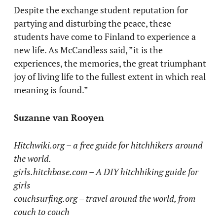
Despite the exchange student reputation for
partying and disturbing the peace, these
students have come to Finland to experience a
new life. As McCandless said, ”it is the
experiences, the memories, the great triumphant
joy of living life to the fullest extent in which real
meaning is found.”
Suzanne van Rooyen
Hitchwiki.org – a free guide for hitchhikers around
the world.
girls.hitchbase.com – A DIY hitchhiking guide for
girls
couchsurfing.org – travel around the world, from
couch to couch