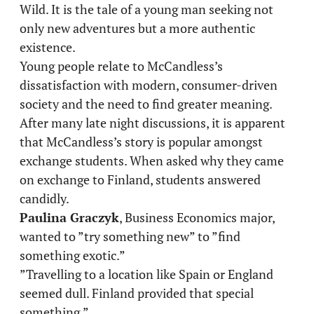
Wild. It is the tale of a young man seeking not
only new adventures but a more authentic
existence.
Young people relate to McCandless’s
dissatisfaction with modern, consumer-driven
society and the need to find greater meaning.
After many late night discussions, it is apparent
that McCandless’s story is popular amongst
exchange students. When asked why they came
on exchange to Finland, students answered
candidly.
Paulina Graczyk
, Business Economics major,
wanted to ”try something new” to ”find
something exotic.”
”Travelling to a location like Spain or England
seemed dull. Finland provided that special
something.”