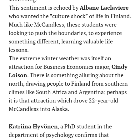
This sentiment is echoed by
Albane Laclaviere
who wanted the ”culture shock” of life in Finland.
Much like McCandless, these students were
looking to push the boundaries, to experience
something different, learning valuable life
lessons.
The extreme winter weather was itself an
attraction for Business Economics major,
Cindy
Loison
. There is something alluring about the
north, drawing people to Finland from southern
climes like South Africa and Argentina; perhaps
it is that attraction which drove 22-year-old
McCandless into Alaska.
Katriina Hyvönen
, a PhD student in the
department of psychology confirms that