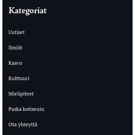
Kategoriat
Uutiset
Ilmiöt
Kasvo
Kulttuuri
Mielipiteet
Paska kotiseutu
Ota yhteyttä