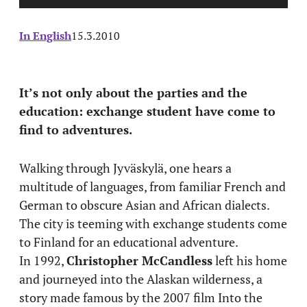
In English
15.3.2010
It’s not only about the parties and the
education: exchange student have come to
find to adventures.
Walking through Jyväskylä, one hears a
multitude of languages, from familiar French and
German to obscure Asian and African dialects.
The city is teeming with exchange students come
to Finland for an educational adventure.
In 1992,
Christopher McCandless
left his home
and journeyed into the Alaskan wilderness, a
story made famous by the 2007 film Into the