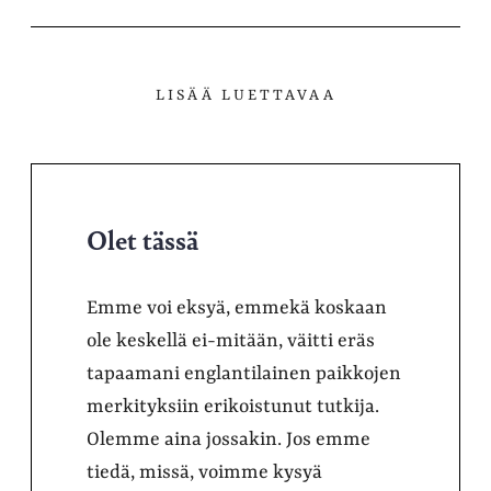
LISÄÄ LUETTAVAA
Olet tässä
Emme voi eksyä, emmekä koskaan
ole keskellä ei-mitään, väitti eräs
tapaamani englantilainen paikkojen
merkityksiin erikoistunut tutkija.
Olemme aina jossakin. Jos emme
tiedä, missä, voimme kysyä