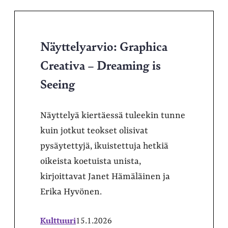
Näyttelyarvio: Graphica
Creativa – Dreaming is
Seeing
Näyttelyä kiertäessä tuleekin tunne
kuin jotkut teokset olisivat
pysäytettyjä, ikuistettuja hetkiä
oikeista koetuista unista,
kirjoittavat Janet Hämäläinen ja
Erika Hyvönen.
Kulttuuri
15.1.2026