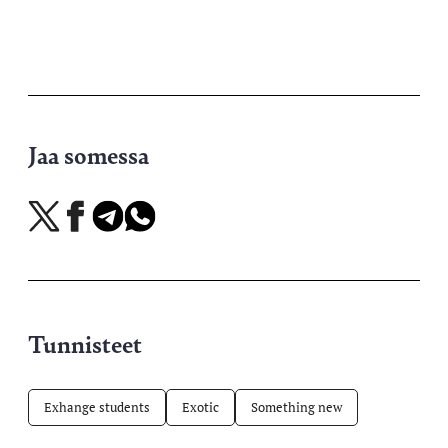
Jaa somessa
Jaa
Jaa
Jaa
Jaa
X-
Facebookissa
Telegramissa
WhatsAppissa
palvelussa
Tunnisteet
Exhange students
Exotic
Something new