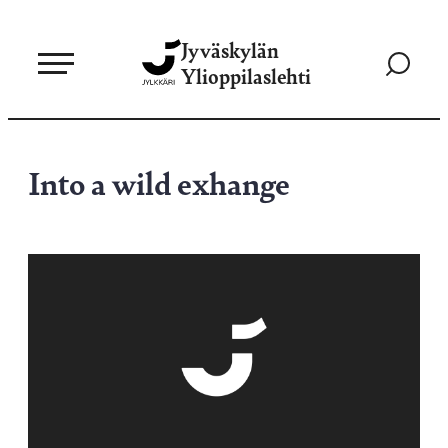
Siirry
Jyväskylän
suoraan
Siirry
Ylioppilaslehti
sisältöön
hakusivul
Into a wild exhange