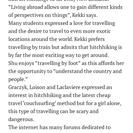
”Living abroad allows one to gain different kinds
of perspectives on things”, Kekki says.
Many students expressed a love for travelling
and the desire to travel to even more exotic
locations around the world. Kekki prefers
travelling by train but admits that hitchhiking is
by far the most exciting way to get around.
Shu enjoys ”travelling by foot” as this affords her
the opportunity to ”understand the country and
people.”
Graczyk, Loison and Laclaviere expressed an
interest in hitchhiking and the latest cheap
travel ‘couchsurfing’ method but for a girl alone,
this type of travelling can be scary and
dangerous.
The internet has many forums dedicated to