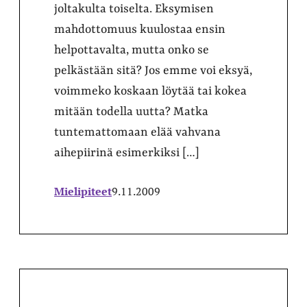
joltakulta toiselta. Eksymisen
mahdottomuus kuulostaa ensin
helpottavalta, mutta onko se
pelkästään sitä? Jos emme voi eksyä,
voimmeko koskaan löytää tai kokea
mitään todella uutta? Matka
tuntemattomaan elää vahvana
aihepiirinä esimerkiksi […]
Mielipiteet
9.11.2009