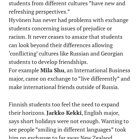
students from different cultures ”have new and
refreshing perspectives.”
Hyvönen has never had problems with exchange
students concerning issues of prejudice or
racism. It never ceases to amaze that students
can look beyond their differences allowing
‘conflicting’ cultures like Russian and Georgian
students to develop friendships.
For example
Mila Shu
, an International Business
major, came on exchange to ”live differently” and
make international friends outside of Russia.
Finnish students too feel the need to expand
their horizons.
Jarkko Kekki
, English major,
says short holidays were not enough. Wanting to
see people ”smiling in different languages” took
him on exchange to far away New Zealand.