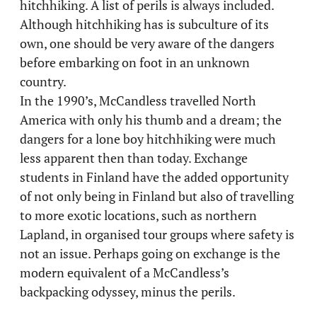
hitchhiking. A list of perils is always included.
Although hitchhiking has is subculture of its
own, one should be very aware of the dangers
before embarking on foot in an unknown
country.
In the 1990’s, McCandless travelled North
America with only his thumb and a dream; the
dangers for a lone boy hitchhiking were much
less apparent then than today. Exchange
students in Finland have the added opportunity
of not only being in Finland but also of travelling
to more exotic locations, such as northern
Lapland, in organised tour groups where safety is
not an issue. Perhaps going on exchange is the
modern equivalent of a McCandless’s
backpacking odyssey, minus the perils.