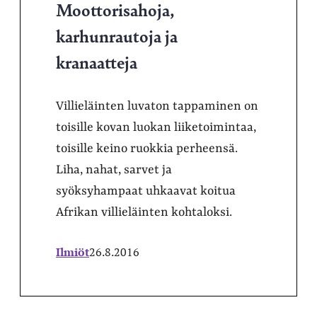
Moottorisahoja,
karhunrautoja ja
kranaatteja
Villieläinten luvaton tappaminen on
toisille kovan luokan liiketoimintaa,
toisille keino ruokkia perheensä.
Liha, nahat, sarvet ja
syöksyhampaat uhkaavat koitua
Afrikan villieläinten kohtaloksi.
Ilmiöt
26.8.2016