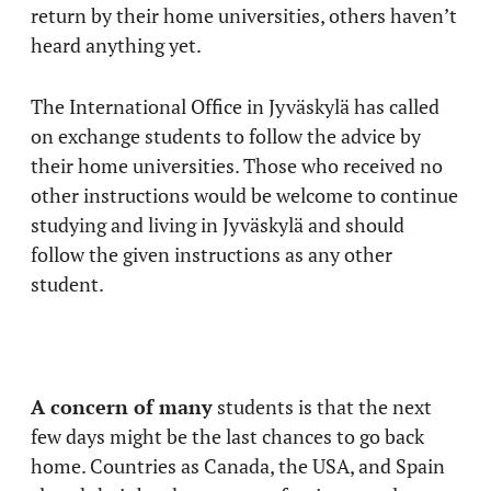
return by their home universities, others haven’t
heard anything yet.
The International Office in Jyväskylä has called
on exchange students to follow the advice by
their home universities. Those who received no
other instructions would be welcome to continue
studying and living in Jyväskylä and should
follow the given instructions as any other
student.
A concern of many
students is that the next
few days might be the last chances to go back
home. Countries as Canada, the USA, and Spain