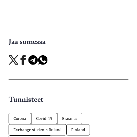
Jaa somessa
Jaa
Jaa
Jaa
Jaa
X-
Facebookissa
Telegramissa
WhatsAppissa
palvelussa
Tunnisteet
Corona
Covid-19
Erasmus
Exchange students finland
Finland