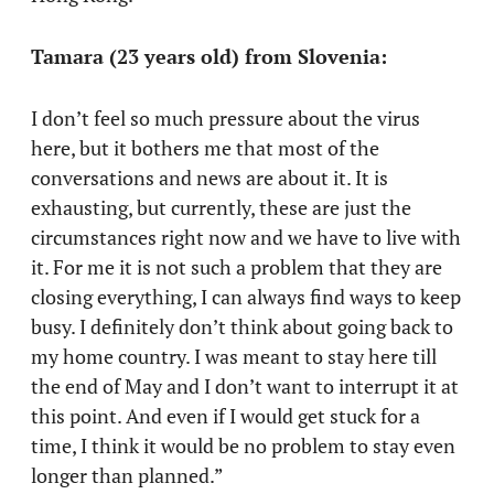
Tamara (23 years old) from Slovenia:
I don’t feel so much pressure about the virus
here, but it bothers me that most of the
conversations and news are about it. It is
exhausting, but currently, these are just the
circumstances right now and we have to live with
it. For me it is not such a problem that they are
closing everything, I can always find ways to keep
busy. I definitely don’t think about going back to
my home country. I was meant to stay here till
the end of May and I don’t want to interrupt it at
this point. And even if I would get stuck for a
time, I think it would be no problem to stay even
longer than planned.”