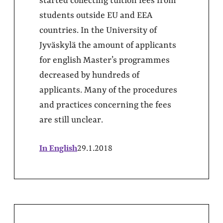
started collecting tuition fees from
students outside EU and EEA
countries. In the University of
Jyväskylä the amount of applicants
for english Master’s programmes
decreased by hundreds of
applicants. Many of the procedures
and practices concerning the fees
are still unclear.
In English
29.1.2018