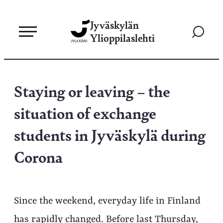
Siirry
Jyväskylän
suoraan
Siirry
Ylioppilaslehti
sisältöön
hakusivul
Staying or leaving – the
situation of exchange
students in Jyväskylä during
Corona
Since the weekend, everyday life in Finland
has rapidly changed. Before last Thursday,