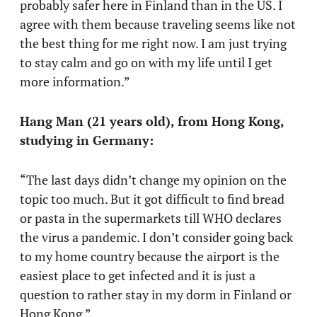
probably safer here in Finland than in the US. I
agree with them because traveling seems like not
the best thing for me right now. I am just trying
to stay calm and go on with my life until I get
more information.”
Hang Man (21 years old), from Hong Kong,
studying in Germany:
“The last days didn’t change my opinion on the
topic too much. But it got difficult to find bread
or pasta in the supermarkets till WHO declares
the virus a pandemic. I don’t consider going back
to my home country because the airport is the
easiest place to get infected and it is just a
question to rather stay in my dorm in Finland or
Hong Kong.”