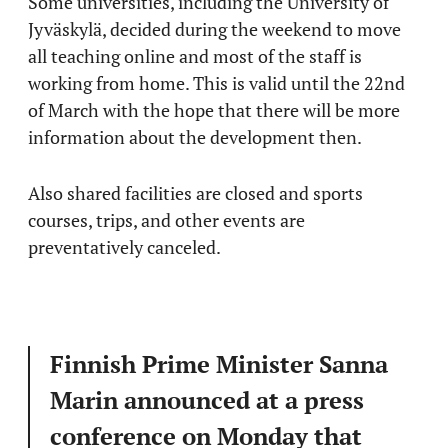
Some universities, including the University of
Jyväskylä, decided during the weekend to move
all teaching online and most of the staff is
working from home. This is valid until the 22nd
of March with the hope that there will be more
information about the development then.
Also shared facilities are closed and sports
courses, trips, and other events are
preventatively canceled.
Finnish Prime Minister Sanna
Marin announced at a press
conference on Monday that