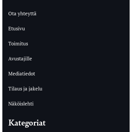
Ota yhteyttä
Etusivu
Toimitus
Avustajille
Mediatiedot
Tilaus ja jakelu
Näköislehti
Kategoriat