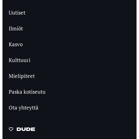
Uutiset
Ilmiöt
Kasvo
Kulttuuri
Mielipiteet
Paska kotiseutu
Ota yhteyttä