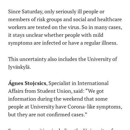
Since Saturday, only seriously ill people or
members of risk groups and social and healthcare
workers are tested on the virus. So in many cases,
it stays unclear whether people with mild
symptoms are infected or have a regular illness.
This uncertainty also includes the University of
Jyväskylä.
Ágnes Stojcsics
, Specialist in International
Affairs from Student Union, said: “We got
information during the weekend that some
people at University have Corona-like symptoms,
but they are not confirmed cases.”