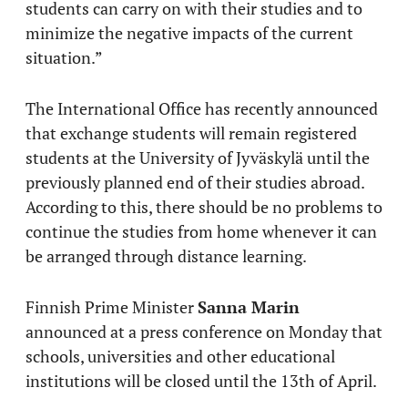
students can carry on with their studies and to
minimize the negative impacts of the current
situation.”
The International Office has recently announced
that exchange students will remain registered
students at the University of Jyväskylä until the
previously planned end of their studies abroad.
According to this, there should be no problems to
continue the studies from home whenever it can
be arranged through distance learning.
Finnish Prime Minister
Sanna Marin
announced at a press conference on Monday that
schools, universities and other educational
institutions will be closed until the 13th of April.