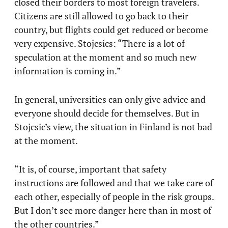
closed their borders to most foreign travelers.
Citizens are still allowed to go back to their
country, but flights could get reduced or become
very expensive. Stojcsics: “There is a lot of
speculation at the moment and so much new
information is coming in.”
In general, universities can only give advice and
everyone should decide for themselves. But in
Stojcsic’s view, the situation in Finland is not bad
at the moment.
“It is, of course, important that safety
instructions are followed and that we take care of
each other, especially of people in the risk groups.
But I don’t see more danger here than in most of
the other countries.”