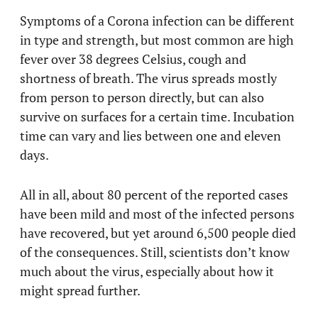
Symptoms of a Corona infection can be different
in type and strength, but most common are high
fever over 38 degrees Celsius, cough and
shortness of breath. The virus spreads mostly
from person to person directly, but can also
survive on surfaces for a certain time. Incubation
time can vary and lies between one and eleven
days.
All in all, about 80 percent of the reported cases
have been mild and most of the infected persons
have recovered, but yet around 6,500 people died
of the consequences. Still, scientists don’t know
much about the virus, especially about how it
might spread further.