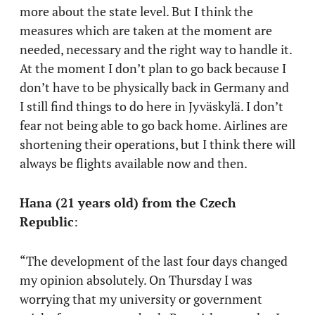
more about the state level. But I think the
measures which are taken at the moment are
needed, necessary and the right way to handle it.
At the moment I don’t plan to go back because I
don’t have to be physically back in Germany and
I still find things to do here in Jyväskylä. I don’t
fear not being able to go back home. Airlines are
shortening their operations, but I think there will
always be flights available now and then.
Hana (21 years old) from the Czech
Republic
:
“The development of the last four days changed
my opinion absolutely. On Thursday I was
worrying that my university or government