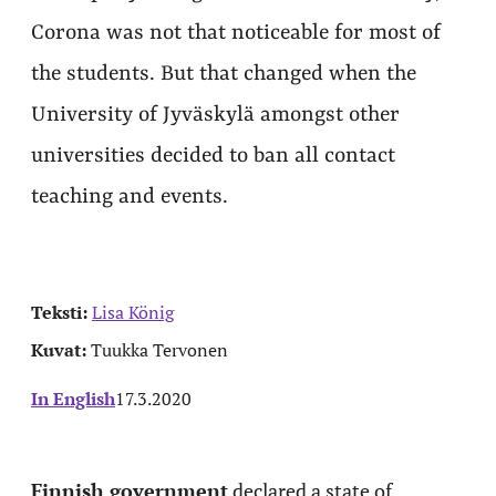
Corona was not that noticeable for most of
the students. But that changed when the
University of Jyväskylä amongst other
universities decided to ban all contact
teaching and events.
Teksti:
Lisa König
Kuvat:
Tuukka Tervonen
In English
17.3.2020
Finnish government
declared a state of