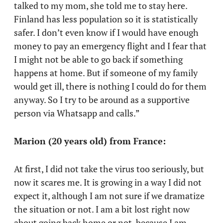
talked to my mom, she told me to stay here.
Finland has less population so it is statistically
safer. I don’t even know if I would have enough
money to pay an emergency flight and I fear that
I might not be able to go back if something
happens at home. But if someone of my family
would get ill, there is nothing I could do for them
anyway. So I try to be around as a supportive
person via Whatsapp and calls.”
Marion (20 years old) from France:
At first, I did not take the virus too seriously, but
now it scares me. It is growing in a way I did not
expect it, although I am not sure if we dramatize
the situation or not. I am a bit lost right now
about going back home or not, because I am