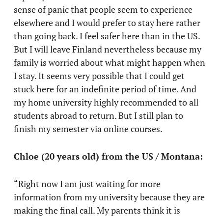
sense of panic that people seem to experience
elsewhere and I would prefer to stay here rather
than going back. I feel safer here than in the US.
But I will leave Finland nevertheless because my
family is worried about what might happen when
I stay. It seems very possible that I could get
stuck here for an indefinite period of time. And
my home university highly recommended to all
students abroad to return. But I still plan to
finish my semester via online courses.
Chloe (20 years old) from the US / Montana:
“Right now I am just waiting for more
information from my university because they are
making the final call. My parents think it is