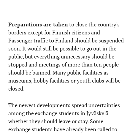
Preparations are taken
to close the country’s
borders except for Finnish citizens and
Passenger traffic to Finland should be suspended
soon. It would still be possible to go out in the
public, but everything unnecessary should be
stopped and meetings of more than ten people
should be banned. Many public facilities as
museums, hobby facilities or youth clubs will be
closed.
The newest developments spread uncertainties
among the exchange students in Jyväskylä
whether they should leave or stay. Some
exchange students have already been called to