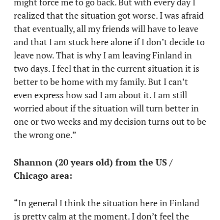
might force me to go back. But with every day I
realized that the situation got worse. I was afraid
that eventually, all my friends will have to leave
and that I am stuck here alone if I don’t decide to
leave now. That is why I am leaving Finland in
two days. I feel that in the current situation it is
better to be home with my family. But I can’t
even express how sad I am about it. I am still
worried about if the situation will turn better in
one or two weeks and my decision turns out to be
the wrong one.”
Shannon (20 years old) from the US /
Chicago area:
“In general I think the situation here in Finland
is pretty calm at the moment. I don’t feel the