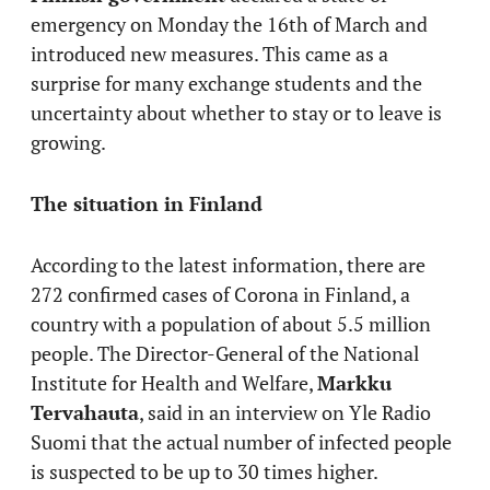
emergency on Monday the 16th of March and
introduced new measures. This came as a
surprise for many exchange students and the
uncertainty about whether to stay or to leave is
growing.
The situation in Finland
According to the latest information, there are
272 confirmed cases of Corona in Finland, a
country with a population of about 5.5 million
people. The Director-General of the National
Institute for Health and Welfare,
Markku
Tervahauta
, said in an interview on Yle Radio
Suomi that the actual number of infected people
is suspected to be up to 30 times higher.