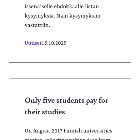
itsenäiselle ehdokkaalle listan
kysymyksiä. Näin kysymyksiin
vastattiin.
Uutiset
13.10.2025
Only five students pay for
their studies
On August 2017 Finnish universities