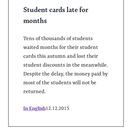
Student cards late for
months
Tens of thousands of students
waited months for their student
cards this autumn and lost their
student discounts in the meanwhile.
Despite the delay, the money paid by
most of the students will not be
returned.
In English
12.12.2013