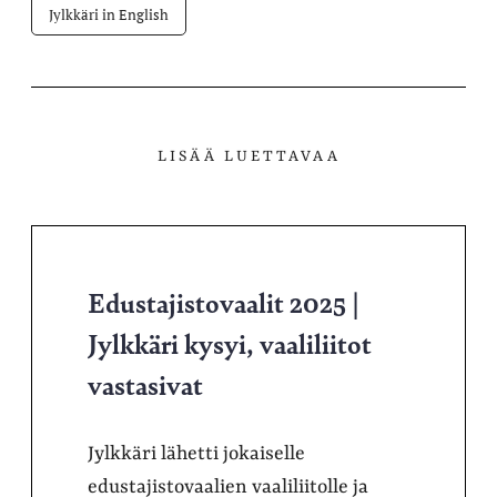
Jylkkäri in English
LISÄÄ LUETTAVAA
Edustajistovaalit 2025 |
Jylkkäri kysyi, vaaliliitot
vastasivat
Jylkkäri lähetti jokaiselle
edustajistovaalien vaaliliitolle ja