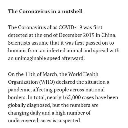
The Coronavirus in a nutshell
The Coronavirus alias COVID-19 was first
detected at the end of December 2019 in China.
Scientists assume that it was first passed on to
humans from an infected animal and spread with
an unimaginable speed afterward.
On the 11th of March, the World Health
Organization (WHO) declared the situation a
pandemic, affecting people across national
borders. In total, nearly 165,000 cases have been
globally diagnosed, but the numbers are
changing daily and a high number of
undiscovered cases is suspected.