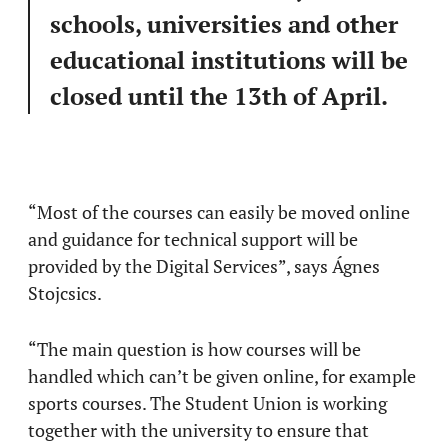
schools, universities and other
educational institutions will be
closed until the 13th of April.
“Most of the courses can easily be moved online
and guidance for technical support will be
provided by the Digital Services”, says Ágnes
Stojcsics.
“The main question is how courses will be
handled which can’t be given online, for example
sports courses. The Student Union is working
together with the university to ensure that