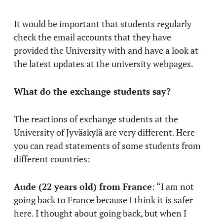
It would be important that students regularly
check the email accounts that they have
provided the University with and have a look at
the latest updates at the university webpages.
What do the exchange students say?
The reactions of exchange students at the
University of Jyväskylä are very different. Here
you can read statements of some students from
different countries:
Aude (22 years old) from France
: “I am not
going back to France because I think it is safer
here. I thought about going back, but when I