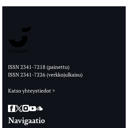
Jyväskylän
Ylioppilaslehti
ISSN 2341-7218 (painettu)
ISSN 2341-7226 (verkkojulkaisu)
Katso yhteystiedot >
Facebook
Twitter
Instagram
YouTube
SoundCloud
Navigaatio