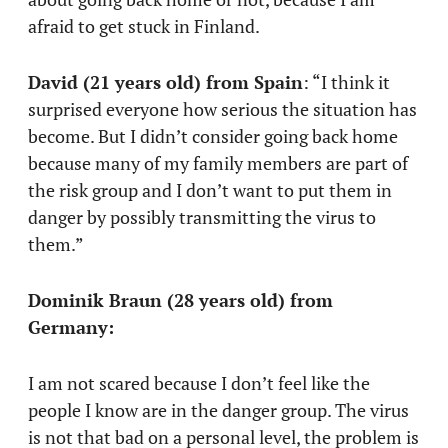
afraid to get stuck in Finland.
David (21 years old) from Spain
: “I think it
surprised everyone how serious the situation has
become. But I didn’t consider going back home
because many of my family members are part of
the risk group and I don’t want to put them in
danger by possibly transmitting the virus to
them.”
Dominik Braun (28 years old) from
Germany:
I am not scared because I don’t feel like the
people I know are in the danger group. The virus
is not that bad on a personal level, the problem is