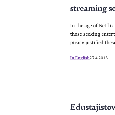
streaming s
In the age of Netfli
those seeking entert
piracy justified the
In English
23.4.2018
Edustajistova