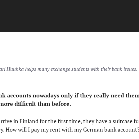
ri Huuhka helps many exchange students with their bank issues.
nk accounts nowadays only if they really need them
more difficult than before.
rive in Finland for the first time, they have a suitcase fu
y. How will I pay my rent with my German bank account?