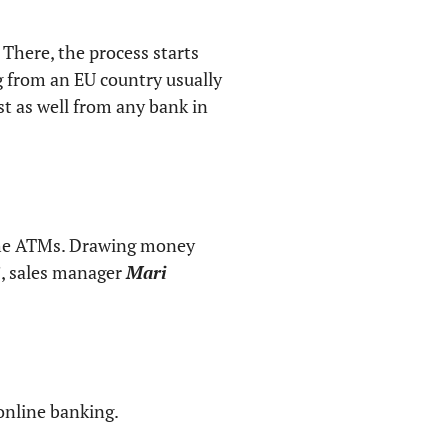
 There, the process starts
g from an EU country usually
st as well from any bank in
the ATMs. Drawing money
”, sales manager
Mari
 online banking.