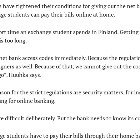
ks have tightened their conditions for giving out the net 
ge students can pay their bills online at home.
hort time an exchange student spends in Finland. Getting
s too long.
 net bank access codes immediately. Because the regulatio
eigners as well. Because of that, we cannot give out the 
ago”, Huuhka says.
on for the strict regulations are security matters, for i
ing for online banking.
difficult deliberately. But the bank needs to know its c
nge students have to pay their bills through their home ba