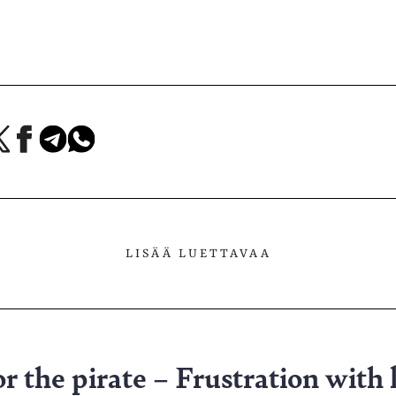
a
Jaa
Jaa
Jaa
Facebookissa
Telegramissa
WhatsAppissa
lvelussa
LISÄÄ LUETTAVAA
 the pirate – Frustration with 