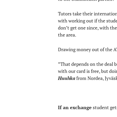
Tutors take their internation
with working out if the stu
don’t get one since, with th
the area.
Drawing money out of the AT
”That depends on the deal 
with our card is free, but d
Huuhka
from Nordea, Jyväsk
If an exchange
student gets