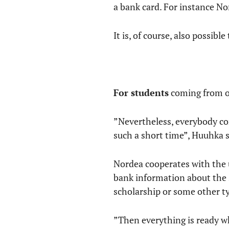
a bank card. For instance No
It is, of course, also possibl
For students
coming from ou
”Nevertheless, everybody co
such a short time”, Huuhka s
Nordea cooperates with the u
bank information about the 
scholarship or some other ty
”Then everything is ready w