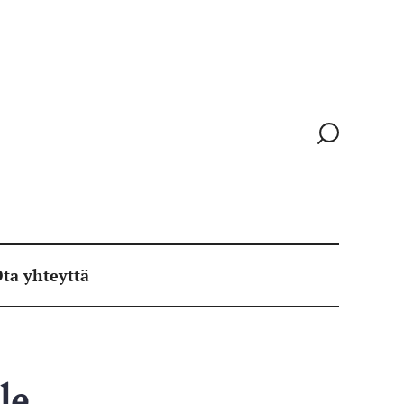
Siirry
hakusivull
ta yhteyttä
le