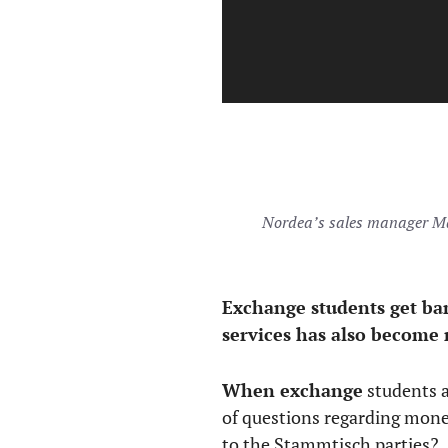
Nordea’s sales manager Ma
Exchange students get ba
services has also become 
When exchange
students ar
of questions regarding mone
to the Stammtisch parties?