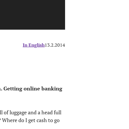
In English
13.2.2014
. Getting online banking
ll of luggage and a head full
 Where do I get cash to go