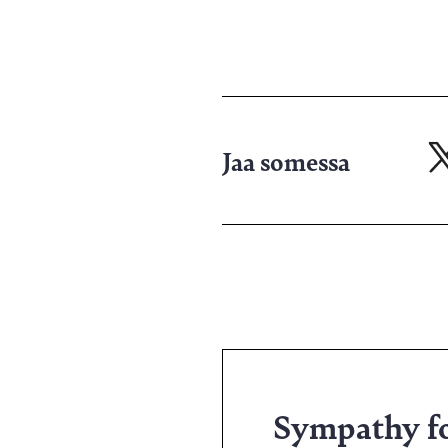
Jaa somessa
Ja
X-
pa
Sympathy for