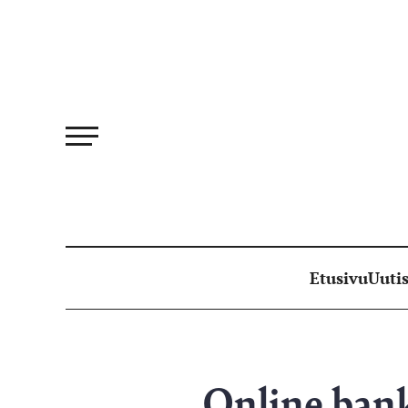
Siirry
suoraan
sisältöön
Etusivu
Uutis
Online bank