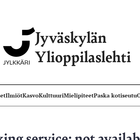
Jyväskylän
Ylioppilaslehti
et
Ilmiöt
Kasvo
Kulttuuri
Mielipiteet
Paska kotiseutu
O
ing service: not availab