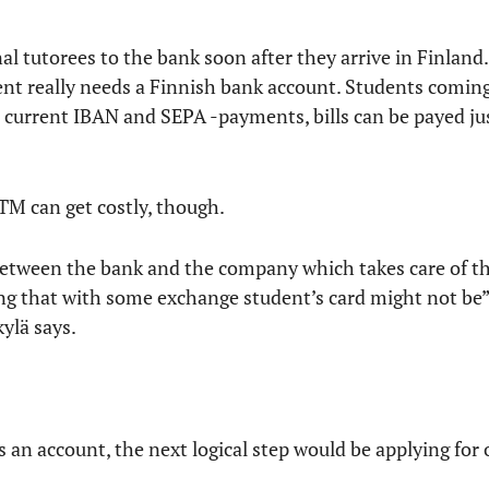
al tutorees to the bank soon after they arrive in Finland.
dent really needs a Finnish bank account. Students comin
e current IBAN and SEPA -payments, bills can be payed ju
M can get costly, though.
between the bank and the company which takes care of 
oing that with some exchange student’s card might not be
ylä says.
 an account, the next logical step would be applying for