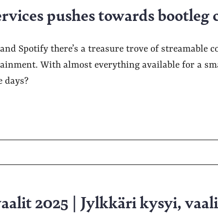
ervices pushes towards bootleg 
x and Spotify there’s a treasure trove of streamable c
ainment. With almost everything available for a sma
se days?
alit 2025 | Jylkkäri kysyi, vaali