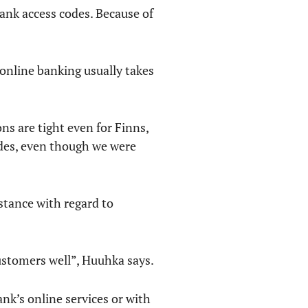
bank access codes. Because of
 online banking usually takes
ns are tight even for Finns,
codes, even though we were
nstance with regard to
ustomers well”, Huuhka says.
nk’s online services or with