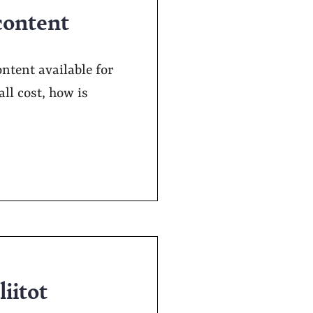
content
ontent available for
ll cost, how is
liitot