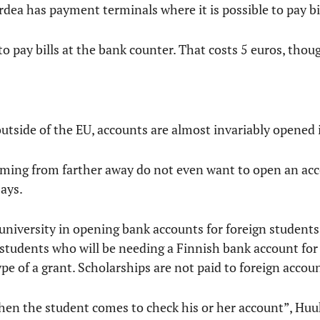
rdea has payment terminals where it is possible to pay bil
e to pay bills at the bank counter. That costs 5 euros, thou
tside of the EU, accounts are almost invariably opened i
ming from farther away do not even want to open an acc
ays.
niversity in opening bank accounts for foreign students.
students who will be needing a Finnish bank account for 
pe of a grant. Scholarships are not paid to foreign accou
hen the student comes to check his or her account”, Huu