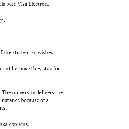
ls with Visa Electron.
gh.
f the student so wishes.
ount because they stay for
 The university delivers the
instance because of a
nts.
hka explains.