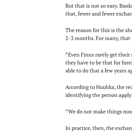
But that is not so easy. Ban
that, fewer and fewer exchan
The reason for this is the s
2-3 months. For many, that i
”Even Finns rarely get their
they have to be that for for
able to do that a few years 
According to Huuhka, the reas
identifying the person apply
”We do not make things more 
In practice, then, the excha