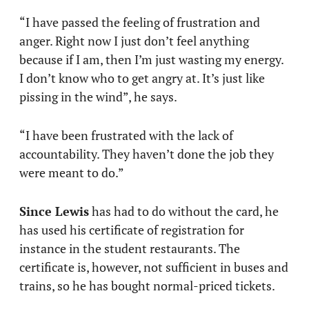
“I have passed the feeling of frustration and
anger. Right now I just don’t feel anything
because if I am, then I’m just wasting my energy.
I don’t know who to get angry at. It’s just like
pissing in the wind”, he says.
“I have been frustrated with the lack of
accountability. They haven’t done the job they
were meant to do.”
Since Lewis
has had to do without the card, he
has used his certificate of registration for
instance in the student restaurants. The
certificate is, however, not sufficient in buses and
trains, so he has bought normal-priced tickets.