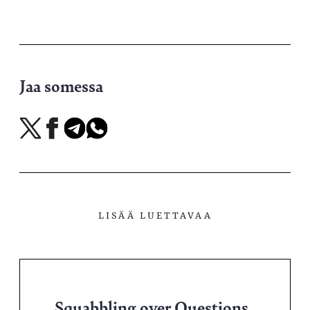
Jaa somessa
Jaa
Jaa
Jaa
Jaa
X-
Facebookissa
Telegramissa
WhatsAppissa
palvelussa
LISÄÄ LUETTAVAA
Squabbling over Questions