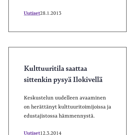
Uutiset
28.1.2013
Kulttuuritila saattaa
sittenkin pysyä Ilokivellä
Keskustelun uudelleen avaaminen
on herättänyt kulttuuritoimijoissa ja
edustajistossa hämmennystä.
Uutiset
12.3.2014