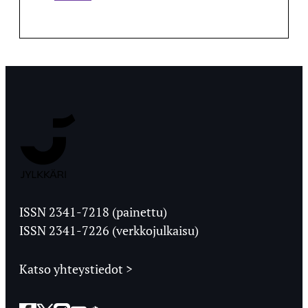
Jyväskylän
Ylioppilaslehti
ISSN 2341-7218 (painettu)
ISSN 2341-7226 (verkkojulkaisu)
Katso yhteystiedot >