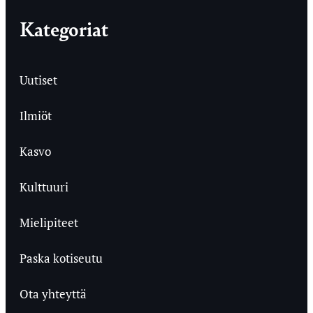
Kategoriat
Uutiset
Ilmiöt
Kasvo
Kulttuuri
Mielipiteet
Paska kotiseutu
Ota yhteyttä