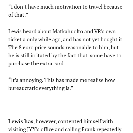
“I don’t have much motivation to travel because
of that.”
Lewis heard about Matkahuolto and VR’s own
ticket a only while ago, and has not yet bought it.
The 8 euro price sounds reasonable to him, but
he is still irritated by the fact that some have to
purchase the extra card.
“It’s annoying. This has made me realise how
bureaucratic everything is.”
Lewis has
, however, contented himself with
visiting JYY’s office and calling Frank repeatedly.