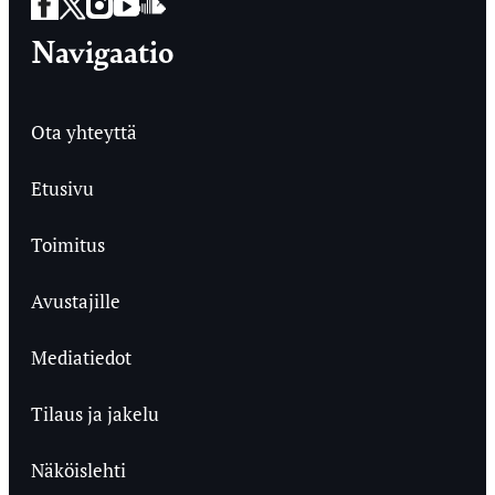
Facebook
Twitter
Instagram
YouTube
SoundCloud
Navigaatio
Ota yhteyttä
Etusivu
Toimitus
Avustajille
Mediatiedot
Tilaus ja jakelu
Näköislehti