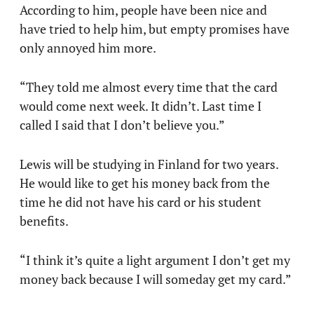
According to him, people have been nice and
have tried to help him, but empty promises have
only annoyed him more.
“They told me almost every time that the card
would come next week. It didn’t. Last time I
called I said that I don’t believe you.”
Lewis will be studying in Finland for two years.
He would like to get his money back from the
time he did not have his card or his student
benefits.
“I think it’s quite a light argument I don’t get my
money back because I will someday get my card.”