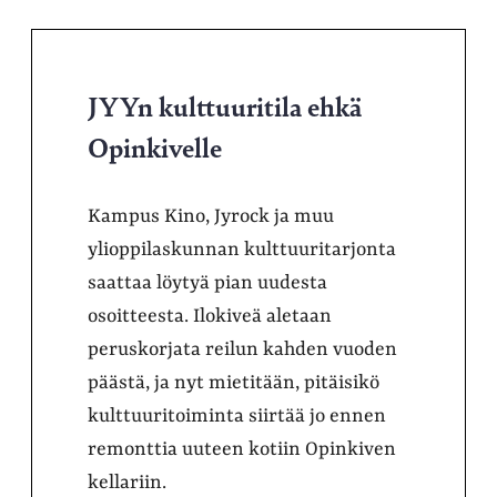
JYYn kulttuuritila ehkä
Opinkivelle
Kampus Kino, Jyrock ja muu
ylioppilaskunnan kulttuuritarjonta
saattaa löytyä pian uudesta
osoitteesta. Ilokiveä aletaan
peruskorjata reilun kahden vuoden
päästä, ja nyt mietitään, pitäisikö
kulttuuritoiminta siirtää jo ennen
remonttia uuteen kotiin Opinkiven
kellariin.