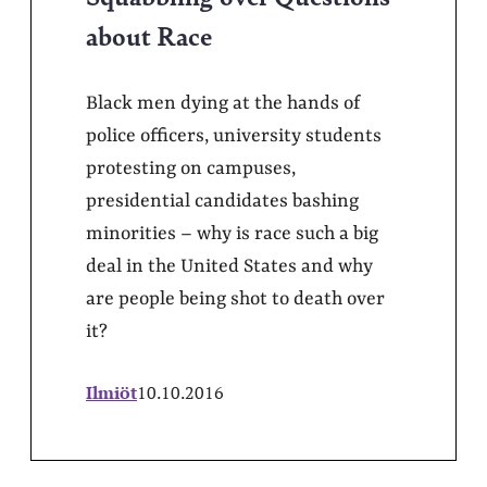
about Race
Black men dying at the hands of
police officers, university students
protesting on campuses,
presidential candidates bashing
minorities – why is race such a big
deal in the United States and why
are people being shot to death over
it?
Ilmiöt
10.10.2016