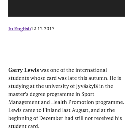
In English
12.12.2013
Garry Lewis
was one of the international
students whose card was late this autumn. He is
studying at the university of Jyväskylä in the
master’s degree programme in Sport
Management and Health Promotion programme.
Lewis came to Finland last August, and at the
beginning of December had still not received his
student card.