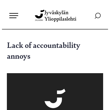
Siirry
Jyväskylän
suoraan
Siirry
Ylioppilaslehti
sisältöön
hakusivul
Lack of accountability
annoys