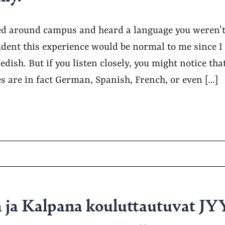
d around campus and heard a language you weren’t 
dent this experience would be normal to me since I
dish. But if you listen closely, you might notice that
s are in fact German, Spanish, French, or even […]
a ja Kalpana kouluttautuvat JY