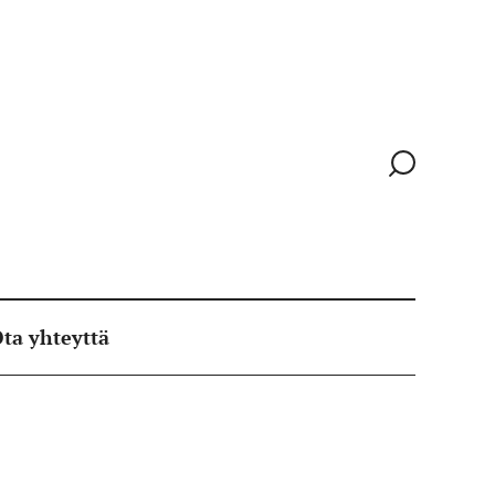
Siirry
hakusivull
ta yhteyttä