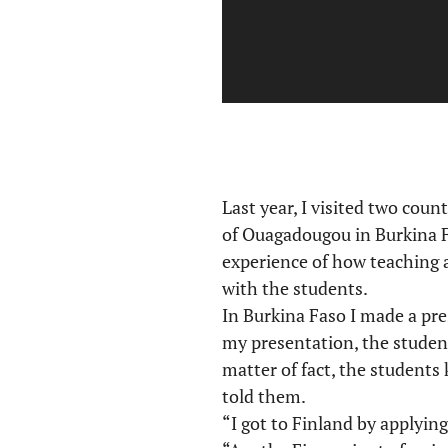
Last year, I visited two coun
of Ouagadougou in Burkina Fa
experience of how teaching 
with the students.
In Burkina Faso I made a pre
my presentation, the student
matter of fact, the students
told them.
“I got to Finland by applying