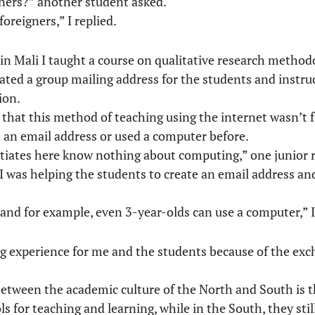
gners?” another student asked.
foreigners,” I replied.
in Mali I taught a course on qualitative research methodo
created a group mailing address for the students and instr
ion.
ed that this method of teaching using the internet wasn’t 
an email address or used a computer before.
entiates here know nothing about computing,” one junior 
was helping the students to create an email address an
and for example, even 3-year-olds can use a computer,” I
sting experience for me and the students because of the e
between the academic culture of the North and South is t
ols for teaching and learning, while in the South, they stil