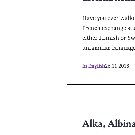
Have you ever walke
French exchange stu
either Finnish or Swe
unfamiliar language
In English
26.11.2018
Alka, Albin