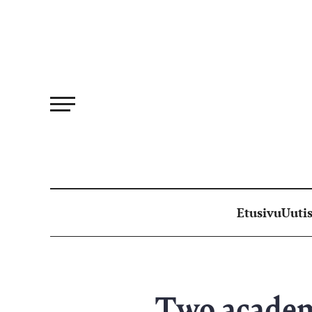
Siirry
suoraan
sisältöön
Etusivu
Uutis
Two academ