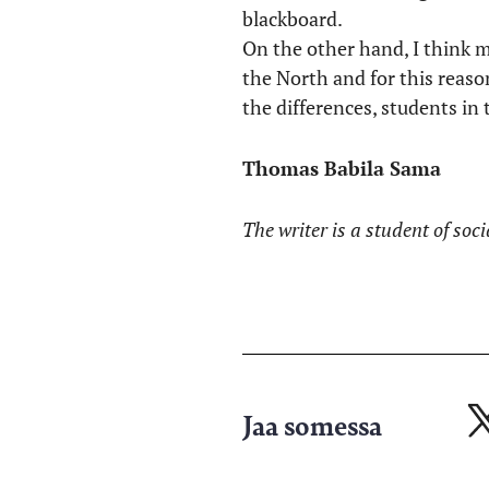
blackboard.
On the other hand, I think 
the North and for this reas
the differences, students in 
Thomas Babila Sama
The writer is a student of soci
Jaa somessa
Ja
X-