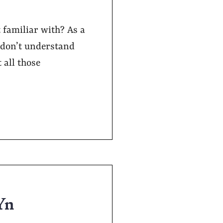
familiar with? As a
 don’t understand
 all those
Yn