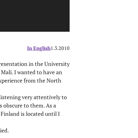
In English
1.3.2010
presentation in the University
 Mali. I wanted to have an
experience from the North
istening very attentively to
s obscure to them. As a
inland is located until I
ied.