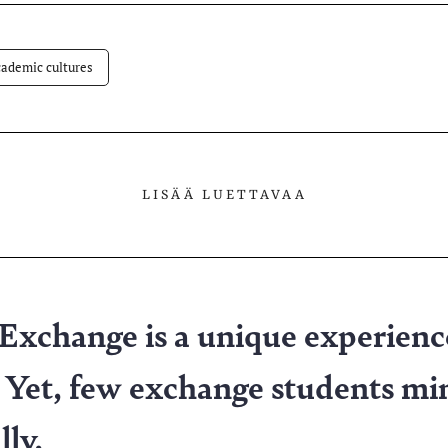
lvelussa
ademic cultures
LISÄÄ LUETTAVAA
 Exchange is a unique experienc
 Yet, few exchange students mi
lly.