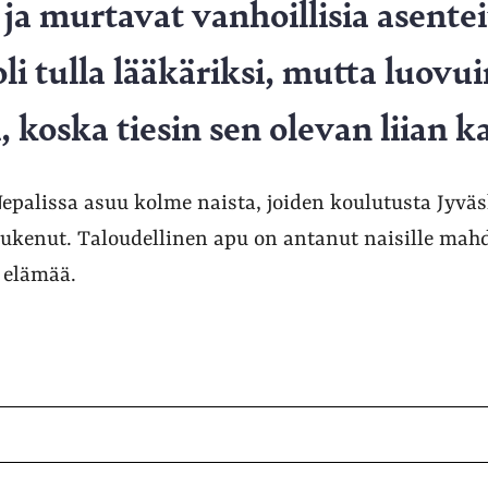
a murtavat vanhoillisia asentei
i tulla lääkäriksi, mutta luovui
 koska tiesin sen olevan liian ka
palissa asuu kolme naista, joiden koulutusta Jyväs
tukenut. Taloudellinen apu on antanut naisille mah
 elämää.