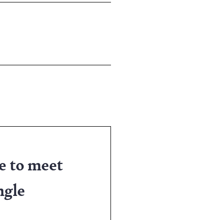
e to meet
ngle