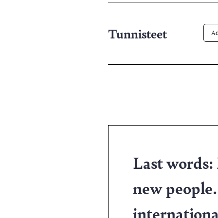
pa
Tunnisteet
Ac
Last words:
new people.
internationa