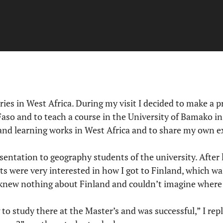
tries in West Africa. During my visit I decided to make a 
so and to teach a course in the University of Bamako in
and learning works in West Africa and to share my own 
sentation to geography students of the university. After l
s were very interested in how I got to Finland, which wa
 knew nothing about Finland and couldn’t imagine where F
 to study there at the Master’s and was successful,” I repl