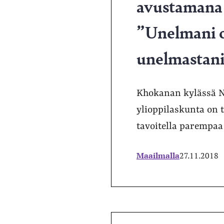
avustamana j
”Unelmani ol
unelmastani,
Khokanan kylässä Ne
ylioppilaskunta on 
tavoitella parempaa
Maailmalla
27.11.2018