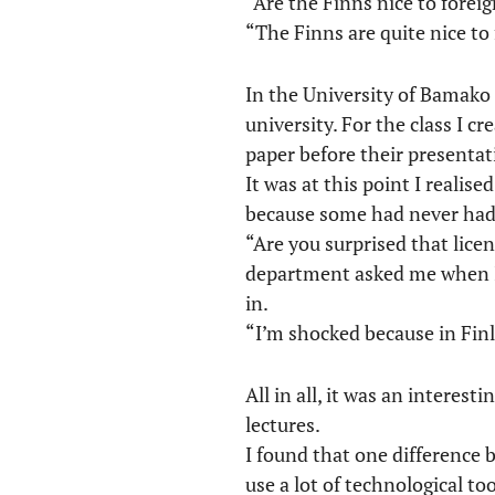
“Are the Finns nice to forei
“The Finns are quite nice to 
In the University of Bamako 
university. For the class I 
paper before their presentat
It was at this point I realis
because some had never had 
“Are you surprised that lic
department asked me when I 
in.
“I’m shocked because in Finl
All in all, it was an intere
lectures.
I found that one difference 
use a lot of technological to