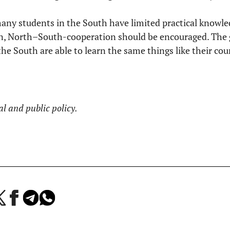
many students in the South have limited practical knowl
on, North–South-cooperation should be encouraged. The g
the South are able to learn the same things like their co
al and public policy.
a
Jaa
Jaa
Jaa
Facebookissa
Telegramissa
WhatsAppissa