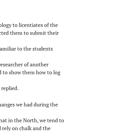
logy to licentiates of the
ucted them to submit their
familiar to the students
researcher of another
d to show them how to log
 replied.
xchanges we had during the
hat in the North, we tend to
l rely on chalk and the