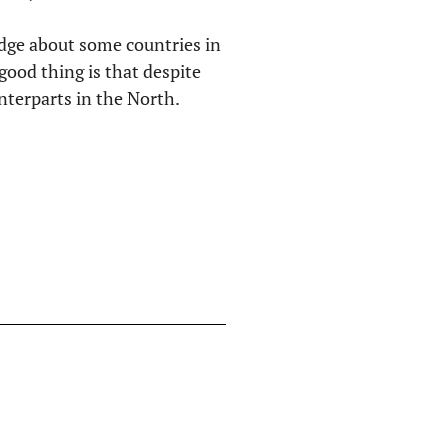
edge about some countries in
ood thing is that despite
unterparts in the North.