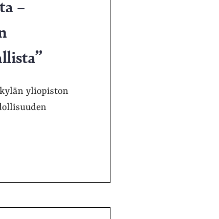
ta –
n
llista”
kylän yliopiston
dollisuuden