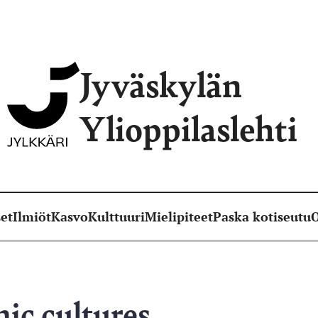
Jyväskylän
Ylioppilaslehti
et
Ilmiöt
Kasvo
Kulttuuri
Mielipiteet
Paska kotiseutu
O
ic cultures