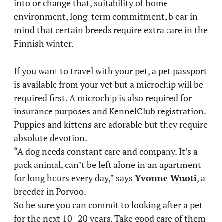
into or change that, suitability of home
environment, long-term commitment, b ear in
mind that certain breeds require extra care in the
Finnish winter.
If you want to travel with your pet, a pet passport
is available from your vet but a microchip will be
required first. A microchip is also required for
insurance purposes and KennelClub registration.
Puppies and kittens are adorable but they require
absolute devotion.
“A dog needs constant care and company. It’s a
pack animal, can’t be left alone in an apartment
for long hours every day,” says
Yvonne Wuoti
, a
breeder in Porvoo.
So be sure you can commit to looking after a pet
for the next 10–20 years. Take good care of them