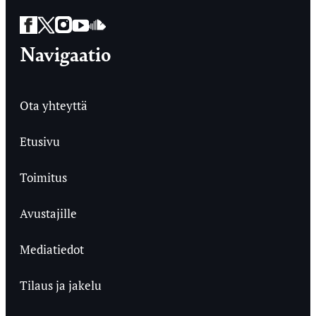
Facebook
Twitter
Instagram
YouTube
SoundCloud
Navigaatio
Ota yhteyttä
Etusivu
Toimitus
Avustajille
Mediatiedot
Tilaus ja jakelu