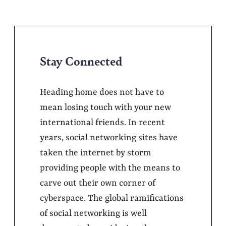
Stay Connected
Heading home does not have to
mean losing touch with your new
international friends. In recent
years, social networking sites have
taken the internet by storm
providing people with the means to
carve out their own corner of
cyberspace. The global ramifications
of social networking is well