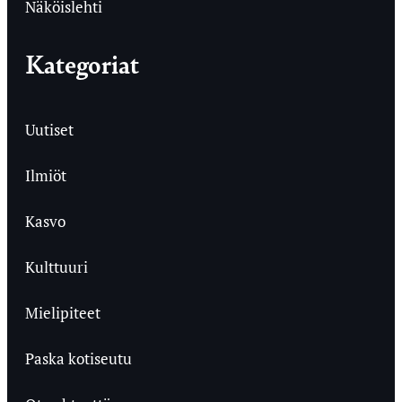
Näköislehti
Kategoriat
Uutiset
Ilmiöt
Kasvo
Kulttuuri
Mielipiteet
Paska kotiseutu