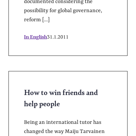
documented considering the
possibility for global governance,
reform […]
In English
31.1.2011
How to win friends and
help people
Being an international tutor has
changed the way Maiju Tarvainen