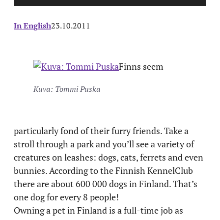
In English
23.10.2011
Finns seem
Kuva: Tommi Puska
particularly fond of their furry friends. Take a
stroll through a park and you’ll see a variety of
creatures on leashes: dogs, cats, ferrets and even
bunnies. According to the Finnish KennelClub
there are about 600 000 dogs in Finland. That’s
one dog for every 8 people!
Owning a pet in Finland is a full-time job as