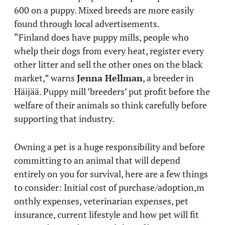
600 on a puppy. Mixed breeds are more easily
found through local advertisements.
“Finland does have puppy mills, people who
whelp their dogs from every heat, register every
other litter and sell the other ones on the black
market,” warns
Jenna Hellman
, a breeder in
Häijää. Puppy mill ’breeders’ put profit before the
welfare of their animals so think carefully before
supporting that industry.
Owning a pet is a huge responsibility and before
committing to an animal that will depend
entirely on you for survival, here are a few things
to consider: Initial cost of purchase/adoption,m
onthly expenses, veterinarian expenses, pet
insurance, current lifestyle and how pet will fit