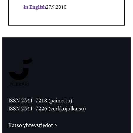
In English
27.9.2010
Jyväskylän
Ylioppilaslehti
ISSN 2341-7218 (painettu)
ISSN 2341-7226 (verkkojulkaisu)
Katso yhteystiedot >