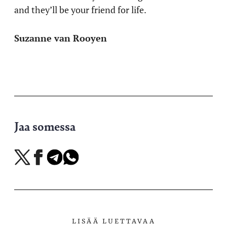
and they’ll be your friend for life.
Suzanne van Rooyen
Jaa somessa
Jaa
Jaa
Jaa
Jaa
X-
Facebookissa
Telegramissa
WhatsAppissa
palvelussa
LISÄÄ LUETTAVAA