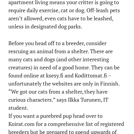
apartment living means your critter is going to
require daily exercise, cat or dog. Off-leash pets
aren’t allowed, even cats have to be leashed,
unless in designated dog parks.
Before you head off to a breeder, consider
rescuing an animal from a shelter. There are
many cats and dogs (and other interesting
creatures) in need of a good home. They can be
found online at ksesy.fi and Kodittomat.fi –
unfortunately the websites are only in Finnish.
“We got our cats from a shelter, they have
curious characters.” says Ilkka Turunen, IT
student.
If you want a purebred pup head over to
Koirat.com for a comprehensive list of registered
breeders but be prepared to spend upwards of