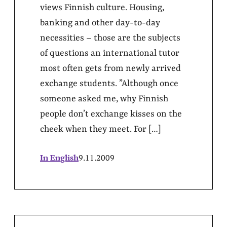
views Finnish culture. Housing,
banking and other day-to-day
necessities – those are the subjects
of questions an international tutor
most often gets from newly arrived
exchange students. ”Although once
someone asked me, why Finnish
people don’t exchange kisses on the
cheek when they meet. For […]
In English
9.11.2009