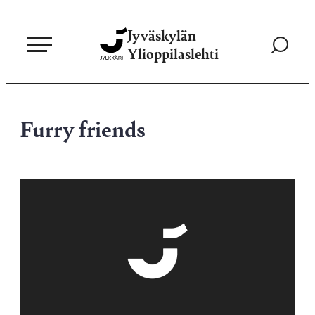
Siirry
Jyväskylän
suoraan
Siirry
Ylioppilaslehti
sisältöön
hakusivul
Furry friends