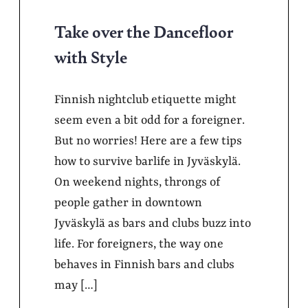
Take over the Dancefloor
with Style
Finnish nightclub etiquette might
seem even a bit odd for a foreigner.
But no worries! Here are a few tips
how to survive barlife in Jyväskylä.
On weekend nights, throngs of
people gather in downtown
Jyväskylä as bars and clubs buzz into
life. For foreigners, the way one
behaves in Finnish bars and clubs
may […]