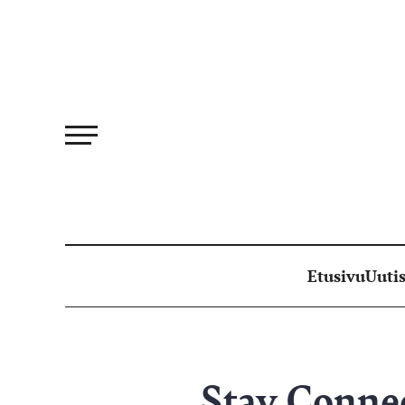
Siirry
suoraan
sisältöön
Etusivu
Uutis
Stay Conne