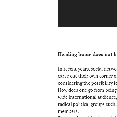
Heading home does not ha
In recent years, social netw
carve out their own corner o
considering the possibility 
How does one go from being 
wide international audience
radical political groups suc
members.