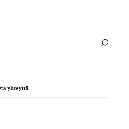
Siirry
hakusivull
ta yhteyttä