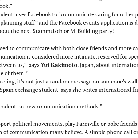
ook.”
udent, uses Facebook to ”communicate caring for other 
or planning stuff” and the Facebook events application is d
bout the next Stammtisch or M-Building party!
 used to communicate with both close friends and more ca
nication is considered more intimate, reserved for speci
between us,” says
Yui Kakimoto
, Japan, about internatio
me of them.”
feeling, it’s not just a random message on someone’s wall
/Spain exchange student, says she writes international fri
ependent on new communication methods.”
upport political movements, play Farmville or poke friend
m of communication many believe. A simple phone call or