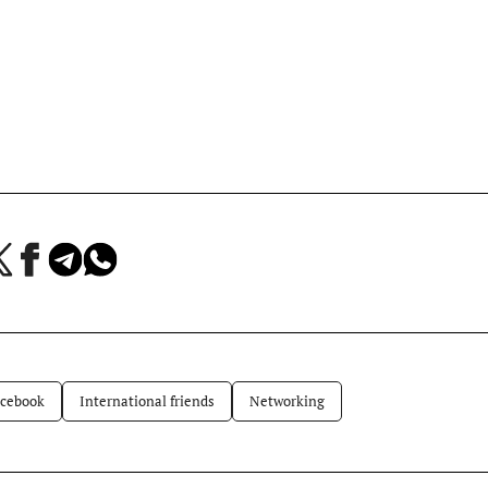
a
Jaa
Jaa
Jaa
Facebookissa
Telegramissa
WhatsAppissa
lvelussa
cebook
International friends
Networking