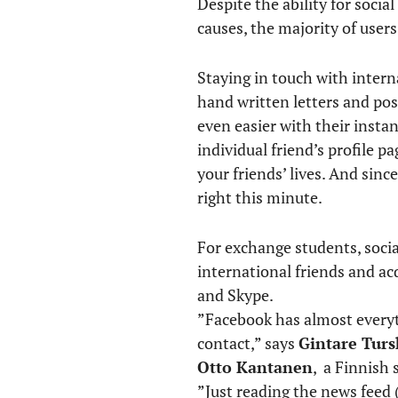
Despite the ability for soci
causes, the majority of users
Staying in touch with interna
hand written letters and pos
even easier with their insta
individual friend’s profile p
your friends’ lives. And sin
right this minute.
For exchange students, socia
international friends and a
and Skype.
”Facebook has almost everyth
contact,” says
Gintare Turs
Otto Kantanen
, a Finnish 
”Just reading the news feed 