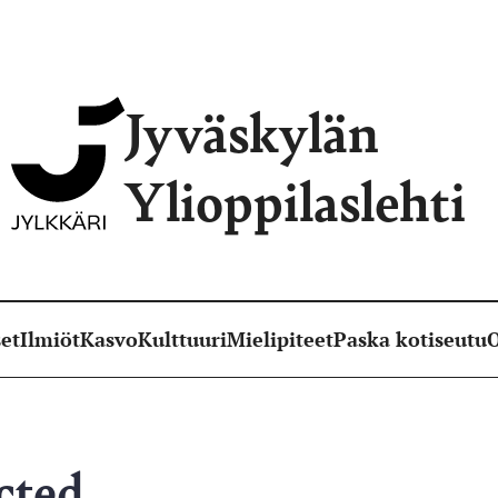
Jyväskylän
Ylioppilaslehti
et
Ilmiöt
Kasvo
Kulttuuri
Mielipiteet
Paska kotiseutu
O
cted