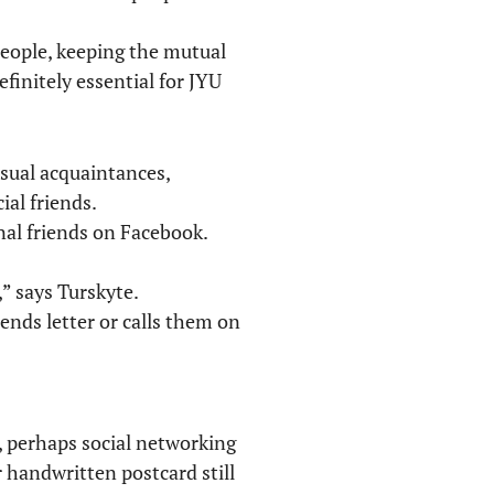
people, keeping the mutual
efinitely essential for JYU
sual acquaintances,
al friends.
nal friends on Facebook.
,” says Turskyte.
ends letter or calls them on
s, perhaps social networking
 handwritten postcard still