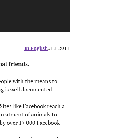
In English
31.1.2011
al friends.
people with the means to
ing is well documented
ites like Facebook reach a
treatment of animals to
d by over 17 000 Facebook