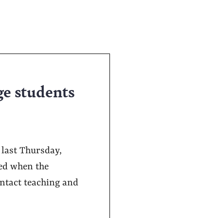
ge students
 last Thursday,
ged when the
ontact teaching and