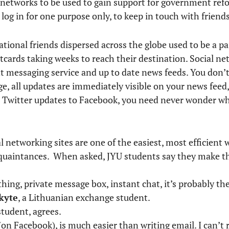
al networks to be used to gain support for government r
 log in for one purpose only, to keep in touch with friends
tional friends dispersed across the globe used to be a pa
tcards taking weeks to reach their destination. Social ne
nt messaging service and up to date news feeds. You don’t
age, all updates are immediately visible on your news feed
ce Twitter updates to Facebook, you need never wonder wh
l networking sites are one of the easiest, most efficient 
cquaintances. When asked, JYU students say they make th
ing, private message box, instant chat, it’s probably the
kyte
, a Lithuanian exchange student.
student, agrees.
(on Facebook), is much easier than writing email. I can