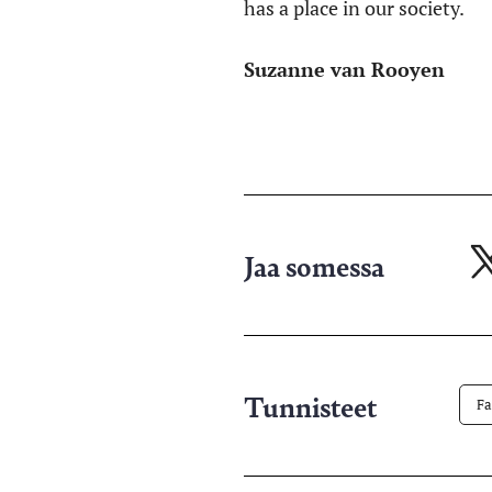
has a place in our society.
Suzanne van Rooyen
Jaa somessa
Ja
X-
pa
Tunnisteet
Fa