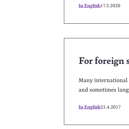
In English
17.3.2020
For foreign s
Many international 
and sometimes langua
In English
25.4.2017