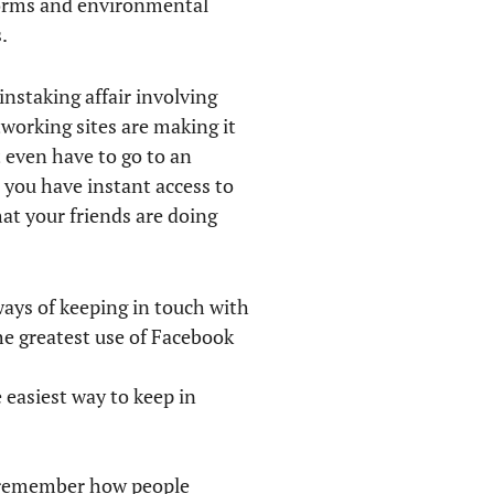
eforms and environmental
.
instaking affair involving
tworking sites are making it
 even have to go to an
, you have instant access to
at your friends are doing
ways of keeping in touch with
e greatest use of Facebook
 easiest way to keep in
’t remember how people