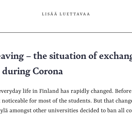
LISÄÄ LUETTAVAA
eaving – the situation of exchan
ä during Corona
veryday life in Finland has rapidly changed. Before
 noticeable for most of the students. But that chan
ylä amongst other universities decided to ban all c