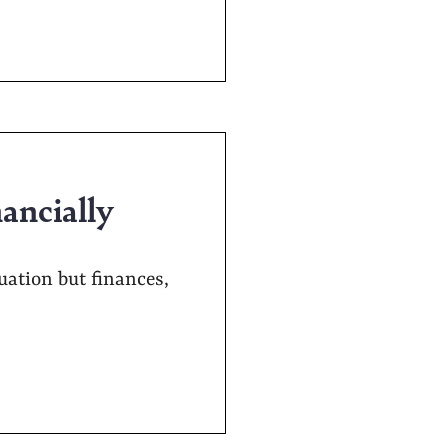
nancially
ation but finances,