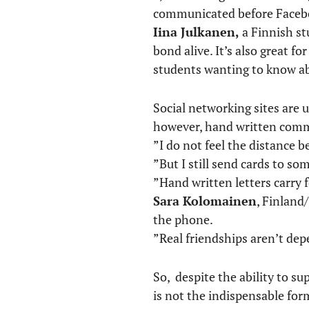
communicated before Faceb
Iina Julkanen,
a Finnish st
bond alive. It’s also great f
students wanting to know a
Social networking sites are
however, hand written commu
”I do not feel the distance 
”But I still send cards to so
”Hand written letters carry 
Sara Kolomainen
, Finland
the phone.
”Real friendships aren’t d
So, despite the ability to s
is not the indispensable for