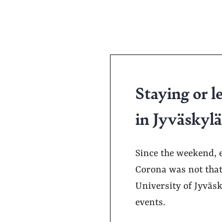
Staying or l
in Jyväskyl
Since the weekend, e
Corona was not that
University of Jyväsk
events.