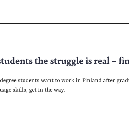
tudents the struggle is real – fi
degree students want to work in Finland after gradu
ge skills, get in the way.