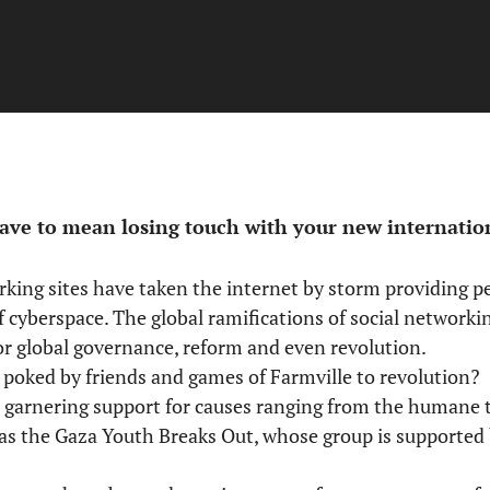
ve to mean losing touch with your new internation
orking sites have taken the internet by storm providing 
f cyberspace. The global ramifications of social network
for global governance, reform and even revolution.
poked by friends and games of Farmville to revolution? S
, garnering support for causes ranging from the humane 
h as the Gaza Youth Breaks Out, whose group is supporte