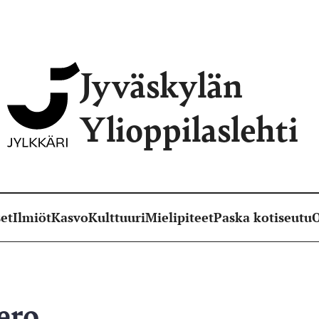
Jyväskylän
Ylioppilaslehti
et
Ilmiöt
Kasvo
Kulttuuri
Mielipiteet
Paska kotiseutu
O
ero