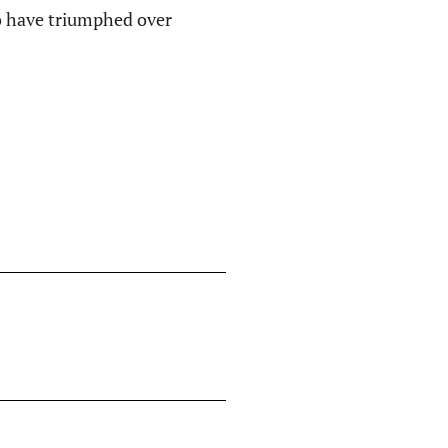
ho have triumphed over