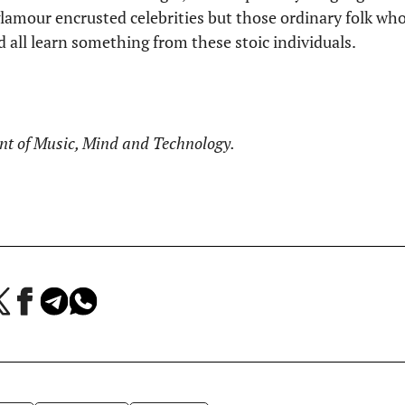
glamour encrusted celebrities but those ordinary folk w
 all learn something from these stoic individuals.
ent of Music, Mind and Technology.
a
Jaa
Jaa
Jaa
Facebookissa
Telegramissa
WhatsAppissa
lvelussa