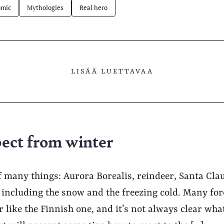
mic
Mythologies
Real hero
LISÄÄ LUETTAVAA
ect from winter
f many things: Aurora Borealis, reindeer, Santa Clau
: including the snow and the freezing cold. Many fo
 like the Finnish one, and it’s not always clear what