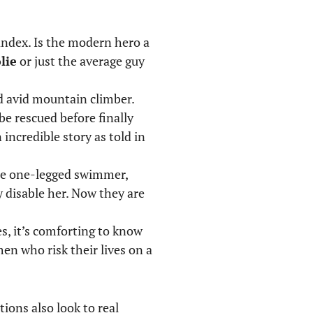
andex. Is the modern hero a
lie
or just the average guy
nd avid mountain climber.
be rescued before finally
incredible story as told in
the one-legged swimmer,
y disable her. Now they are
s, it’s comforting to know
en who risk their lives on a
ions also look to real