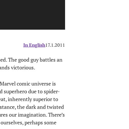
In English
17.1.2011
ed. The good guy battles an
ands victorious.
 Marvel comic universe is
ed superhero due to spider-
eat, inherently superior to
stance, the dark and twisted
res our imagination. There’s
de ourselves, perhaps some