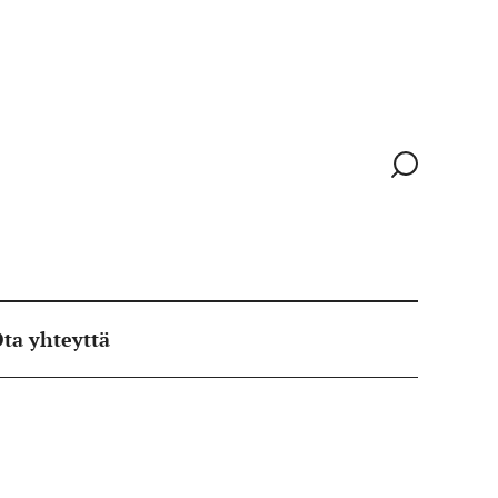
Siirry
hakusivull
ta yhteyttä