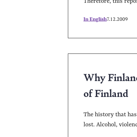
Therefore, this repo
In English
7.12.2009
Why Finland
of Finland
The history that ha
lost. Alcohol, violen