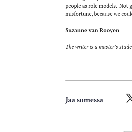
people as role models. Not 
misfortune, because we could
Suzanne van Rooyen
The writer is a master’s stud
Jaa somessa
Ja
X-
pa