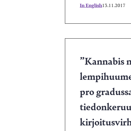
In English
13.11.2017
”Kannabis n
lempihuume
pro graduss
tiedonkeruus
kirjoitusvi