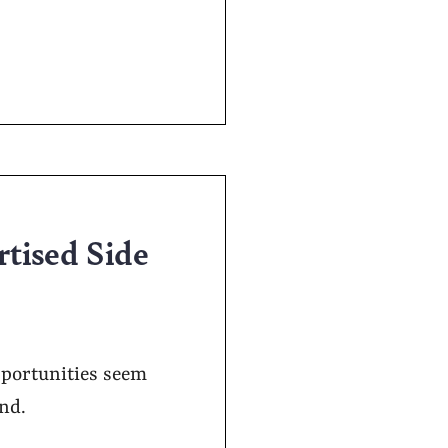
rtised Side
pportunities seem
and.