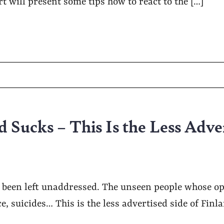
rt will present some tips how to react to the […]
 Sucks – This Is the Less Adve
s been left unaddressed. The unseen people whose o
ce, suicides… This is the less advertised side of Finl