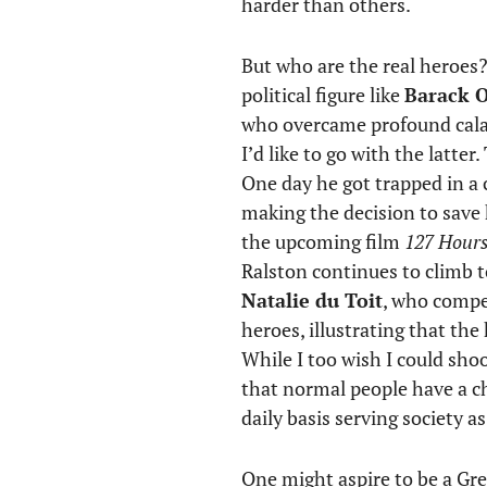
harder than others.
But who are the real heroes
political figure like
Barack 
who overcame profound cal
I’d like to go with the latt
One day he got trapped in a c
making the decision to save h
the upcoming film
127 Hour
Ralston continues to climb 
Natalie du Toit
, who compet
heroes, illustrating that the
While I too wish I could sho
that normal people have a ch
daily basis serving society a
One might aspire to be a Gre