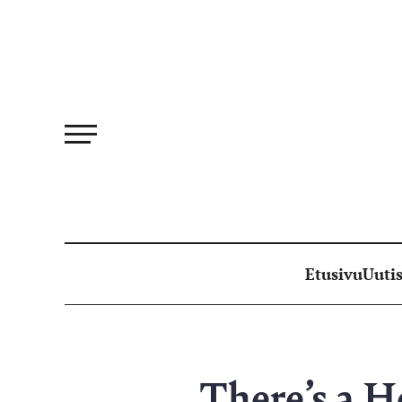
Siirry
suoraan
sisältöön
Etusivu
Uutis
There’s a H