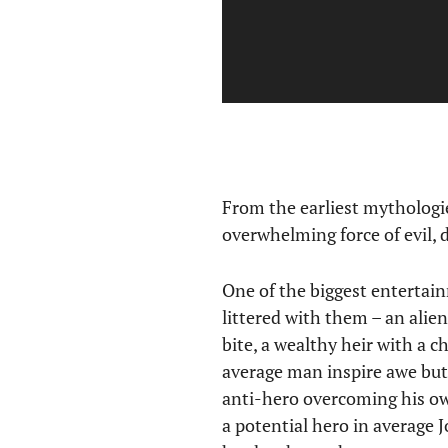
From the earliest mythologi
overwhelming force of evil, 
One of the biggest entertain
littered with them – an alie
bite, a wealthy heir with a c
average man inspire awe but
anti-hero overcoming his ow
a potential hero in average J