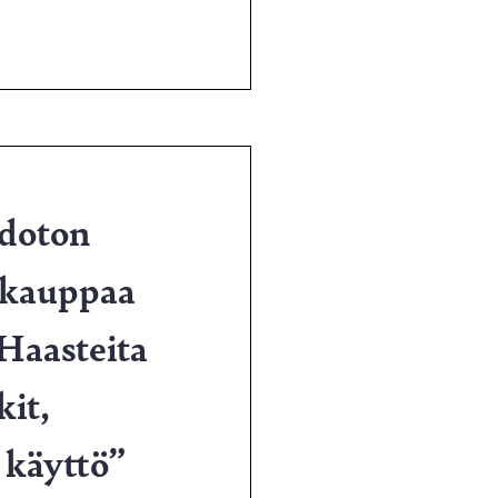
hdoton
ekauppaa
Haasteita
kit,
 käyttö”