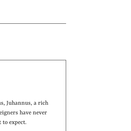
s, Juhannus, a rich
reigners have never
 to expect.