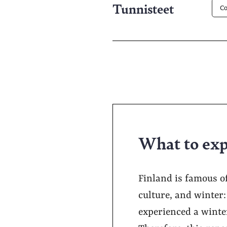
Tunnisteet
Co
What to exp
Finland is famous o
culture, and winter
experienced a winter