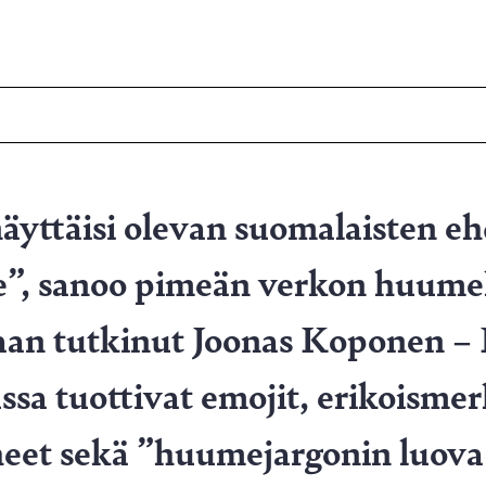
äyttäisi olevan suomalaisten e
”, sanoo pimeän verkon huum
aan tutkinut Joonas Koponen – 
sa tuottivat emojit, erikoismer
rheet sekä ”huumejargonin luova