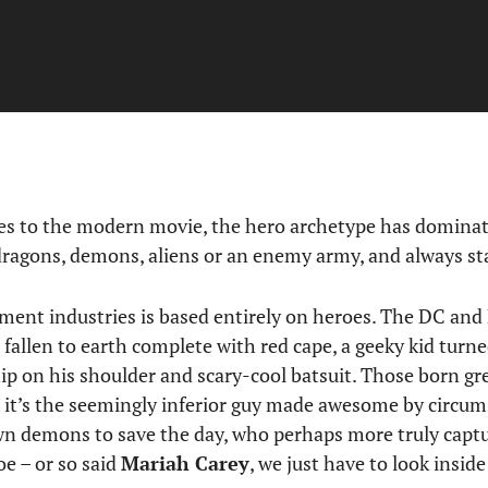
es to the modern movie, the hero archetype has dominat
dragons, demons, aliens or an enemy army, and always st
ment industries is based entirely on heroes. The DC and
n fallen to earth complete with red cape, a geeky kid turn
hip on his shoulder and scary-cool batsuit. Those born gr
 it’s the seemingly inferior guy made awesome by circum
n demons to save the day, who perhaps more truly captu
oe – or so said
Mariah Carey
, we just have to look insi