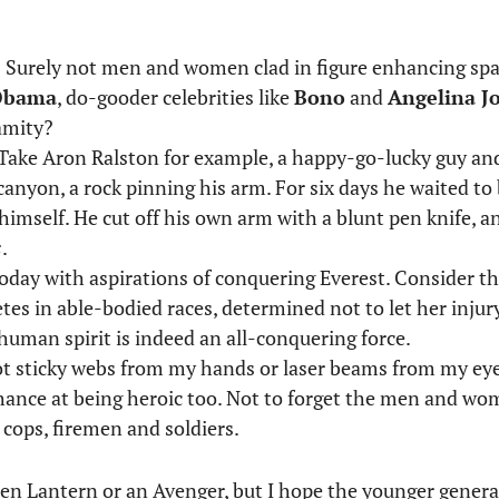
? Surely not men and women clad in figure enhancing sp
Obama
, do-gooder celebrities like
Bono
and
Angelina Jo
amity?
er. Take Aron Ralston for example, a happy-go-lucky guy a
anyon, a rock pinning his arm. For six days he waited to 
imself. He cut off his own arm with a blunt pen knife, an 
s
.
today with aspirations of conquering Everest. Consider 
es in able-bodied races, determined not to let her injur
 human spirit is indeed an all-conquering force.
ot sticky webs from my hands or laser beams from my eye
ance at being heroic too. Not to forget the men and wom
s cops, firemen and soldiers.
en Lantern or an Avenger, but I hope the younger generat