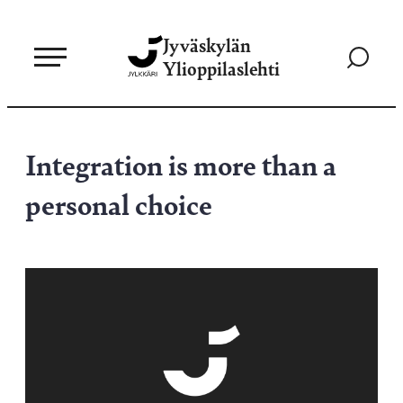
Siirry
Jyväskylän
suoraan
Siirry
Ylioppilaslehti
sisältöön
hakusivul
Integration is more than a
personal choice