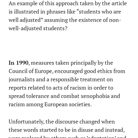
An example of this approach taken by the article
is illustrated in phrases like “students who are
well adjusted” assuming the existence of non-
well-adjusted students?
In 1990
, measures taken principally by the
Council of Europe, encouraged good ethics from
journalists and a responsible treatment on
reports related to acts of racism in order to
spread tolerance and combat xenophobia and
racism among European societies.
Unfortunately, the discourse changed when
these words started to be in disuse and instead,
were replaced by others such as ’adaptation’ and