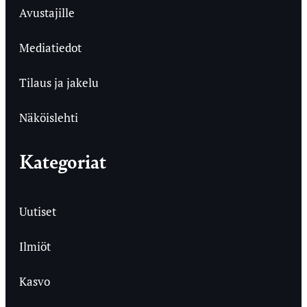
Avustajille
Mediatiedot
Tilaus ja jakelu
Näköislehti
Kategoriat
Uutiset
Ilmiöt
Kasvo