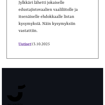
Jylkkäri lähetti jokaiselle
edustajistovaalien vaaliliitolle ja
itsenäiselle ehdokkaalle listan
kysymyksiä. Näin kysymyksiin
vastattiin.
Uutiset
13.10.2025