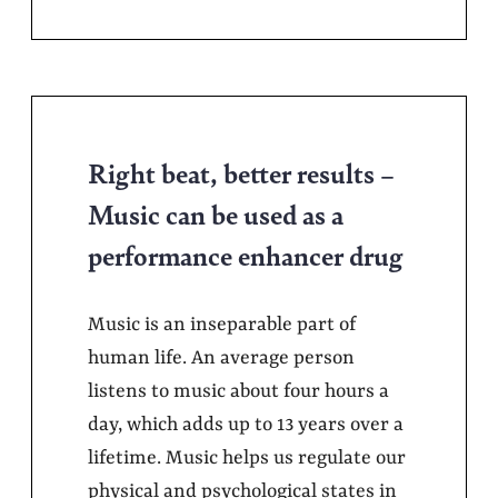
Right beat, better results –
Music can be used as a
performance enhancer drug
Music is an inseparable part of
human life. An average person
listens to music about four hours a
day, which adds up to 13 years over a
lifetime. Music helps us regulate our
physical and psychological states in