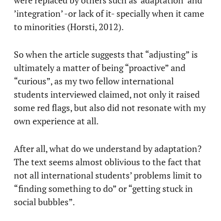
’integration’ -or lack of it- specially when it came
to minorities (Horsti, 2012).
So when the article suggests that “adjusting” is
ultimately a matter of being “proactive” and
“curious”, as my two fellow international
students interviewed claimed, not only it raised
some red flags, but also did not resonate with my
own experience at all.
After all, what do we understand by adaptation?
The text seems almost oblivious to the fact that
not all international students’ problems limit to
“finding something to do” or “getting stuck in
social bubbles”.