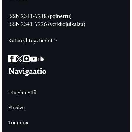
Jyväskylän
Ylioppilaslehti
ISSN 2341-7218 (painettu)
ISSN 2341-7226 (verkkojulkaisu)
Katso yhteystiedot >
Facebook
Twitter
Instagram
YouTube
SoundCloud
Navigaatio
Ota yhteyttä
Etusivu
Toimitus