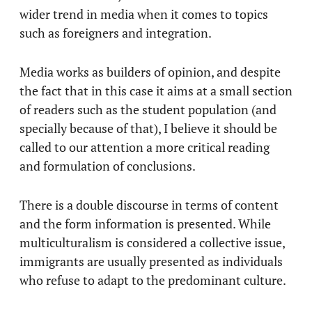
wider trend in media when it comes to topics
such as foreigners and integration.
Media works as builders of opinion, and despite
the fact that in this case it aims at a small section
of readers such as the student population (and
specially because of that), I believe it should be
called to our attention a more critical reading
and formulation of conclusions.
There is a double discourse in terms of content
and the form information is presented. While
multiculturalism is considered a collective issue,
immigrants are usually presented as individuals
who refuse to adapt to the predominant culture.