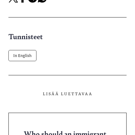
X-
Facebookissa
Telegramissa
WhatsAppissa
palvelussa
Tunnisteet
In English
LISÄÄ LUETTAVAA
Who should an immigrant