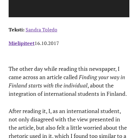
Teksti:
Sandra Toledo
Mielipiteet
16.10.2017
The other day while reading this newspaper, I
came across an article called
Finding your way in
Finland starts with the individual
, about the
integration of international students in Finland.
After reading it, I, as an international student,
not only disagreed with the view presented in
the article, but also felt a little worried about the
rhetoric used in it, which I found too similar to a