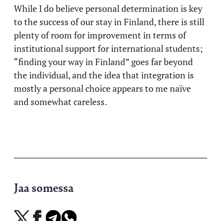
While I do believe personal determination is key
to the success of our stay in Finland, there is still
plenty of room for improvement in terms of
institutional support for international students;
“finding your way in Finland” goes far beyond
the individual, and the idea that integration is
mostly a personal choice appears to me naïve
and somewhat careless.
Jaa somessa
Jaa
Jaa
Jaa
Jaa