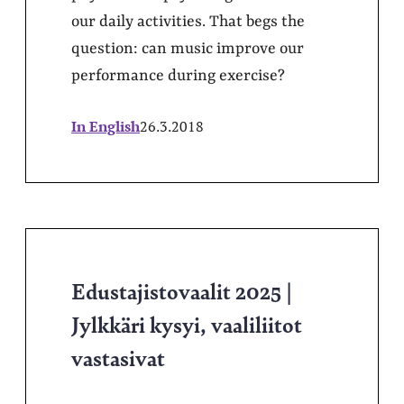
our daily activities. That begs the
question: can music improve our
performance during exercise?
In English
26.3.2018
Edustajistovaalit 2025 |
Jylkkäri kysyi, vaaliliitot
vastasivat