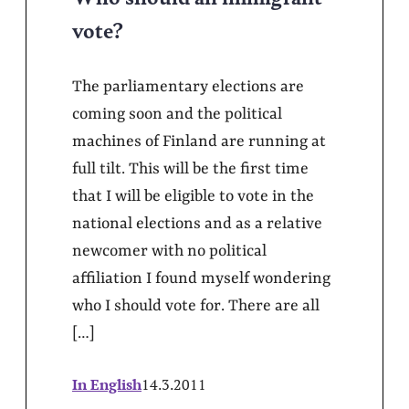
vote?
The parliamentary elections are
coming soon and the political
machines of Finland are running at
full tilt. This will be the first time
that I will be eligible to vote in the
national elections and as a relative
newcomer with no political
affiliation I found myself wondering
who I should vote for. There are all
[…]
In English
14.3.2011