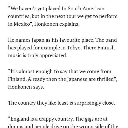
“We haven’t yet played In South American
countries, but in the next tour we get to perform
in Mexico”, Honkonen explains.
He names Japan as his favourite place. The band
has played for example in Tokyo. There Finnish
music is truly appreciated.
“It’s almost enough to say that we come from
Finland. Already then the Japanese are thrilled”,
Honkonen says.
The country they like least is surprisingly close.
“England is a crappy country. The gigs are at
dumps and people drive on the wrong side of the