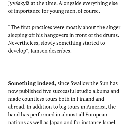
Jyväskylä at the time. Alongside everything else
of importance for young men, of course.
“The first practices were mostly about the singer
sleeping off his hangovers in front of the drums.
Nevertheless, slowly something started to
develop”, Jämsen describes.
Something indeed,
since Swallow the Sun has
now published five successful studio albums and
made countless tours both in Finland and
abroad. In addition to big tours in America, the
band has performed in almost all European
nations as well as Japan and for instance Israel.