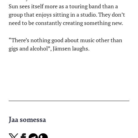
Sun sees itself more as a touring band than a
group that enjoys sitting in a studio. They don’t
need to be constantly creating something new.
“There’s nothing good about music other than
gigs and alcohol”, Jämsen laughs.
Jaa somessa
Jaa
Jaa
Jaa
Jaa