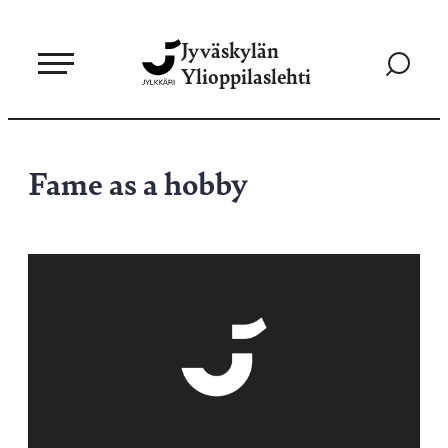
Siirry
Jyväskylän
suoraan
Siirry
Ylioppilaslehti
sisältöön
hakusivul
Fame as a hobby