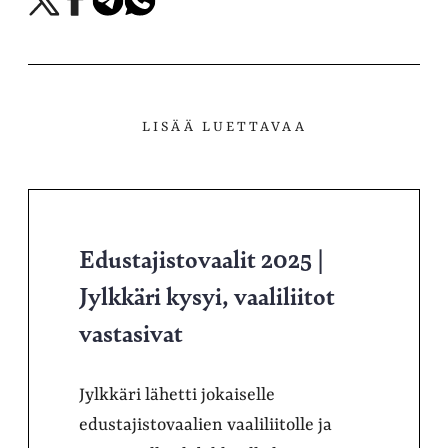
X-
Facebookissa
Telegramissa
WhatsAppissa
palvelussa
LISÄÄ LUETTAVAA
Edustajistovaalit 2025 |
Jylkkäri kysyi, vaaliliitot
vastasivat
Jylkkäri lähetti jokaiselle
edustajistovaalien vaaliliitolle ja