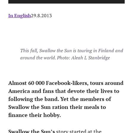
In English
29.8.2013
This fall, Swallow the Sun is touring in Finland and
around the world. Photo: Aleah L Stanbridge
Almost 60 000 Facebook-likers, tours around
America and fans that devote their lives to
following the band. Yet the members of
Swallow the Sun ration their meals to
finance their hobby.
Swallow the Sun’s
story started at the