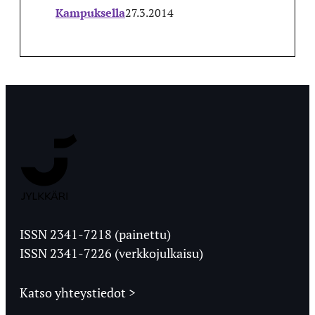
Kampuksella
27.3.2014
Jyväskylän
Ylioppilaslehti
ISSN 2341-7218 (painettu)
ISSN 2341-7226 (verkkojulkaisu)
Katso yhteystiedot >