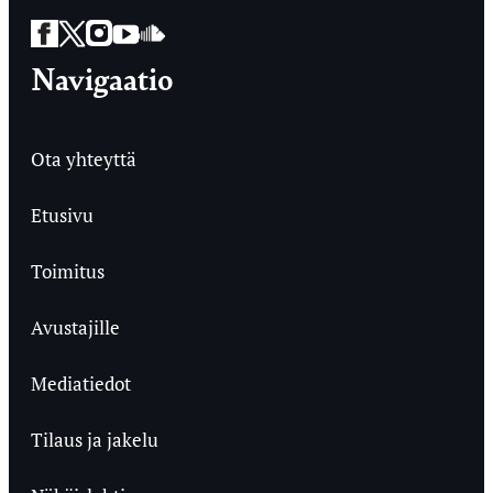
Facebook
Twitter
Instagram
YouTube
SoundCloud
Navigaatio
Ota yhteyttä
Etusivu
Toimitus
Avustajille
Mediatiedot
Tilaus ja jakelu