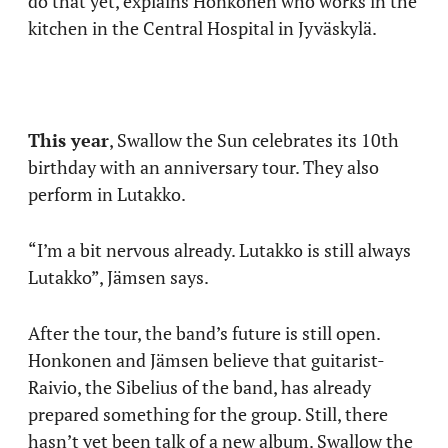
do that yet, explains Honkonen who works in the
kitchen in the Central Hospital in Jyväskylä.
This year
, Swallow the Sun celebrates its 10th
birthday with an anniversary tour. They also
perform in Lutakko.
“I’m a bit nervous already. Lutakko is still always
Lutakko”, Jämsen says.
After the tour, the band’s future is still open.
Honkonen and Jämsen believe that guitarist-
Raivio, the Sibelius of the band, has already
prepared something for the group. Still, there
hasn’t yet been talk of a new album. Swallow the