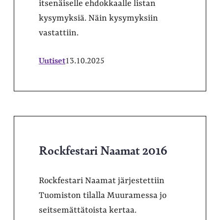
itsenäiselle ehdokkaalle listan
kysymyksiä. Näin kysymyksiin
vastattiin.
Uutiset
13.10.2025
Rockfestari Naamat 2016
Rockfestari Naamat järjestettiin
Tuomiston tilalla Muuramessa jo
seitsemättätoista kertaa.