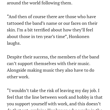
around the world following them.
“And then of course there are those who have
tattooed the band’s name or our faces on their
skin. I’m a bit terrified about how they’ll feel
about those in ten year’s time”, Honkonen
laughs.
Despite their success, the members of the band
can’t support themselves with their music.
Alongside making music they also have to do
other work.
“I wouldn’t take the risk of leaving my day job. I
feel that the line between work and hobby is that
you support yourself with work, and this doesn’t