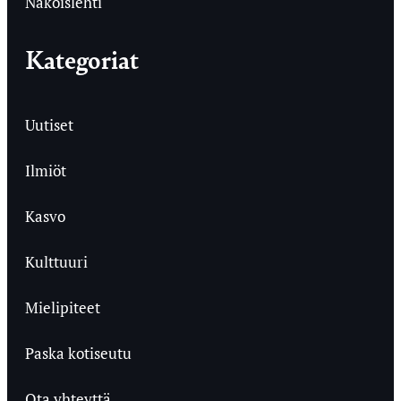
Näköislehti
Kategoriat
Uutiset
Ilmiöt
Kasvo
Kulttuuri
Mielipiteet
Paska kotiseutu
Ota yhteyttä