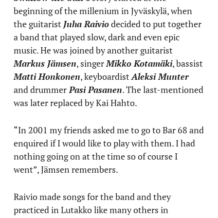
beginning of the millenium in Jyväskylä, when
the guitarist
Juha Raivio
decided to put together
a band that played slow, dark and even epic
music. He was joined by another guitarist
Markus Jämsen
, singer
Mikko Kotamäki
, bassist
Matti Honkonen
, keyboardist
Aleksi Munter
and drummer
Pasi Pasanen
. The last-mentioned
was later replaced by Kai Hahto.
“In 2001 my friends asked me to go to Bar 68 and
enquired if I would like to play with them. I had
nothing going on at the time so of course I
went”, Jämsen remembers.
Raivio made songs for the band and they
practiced in Lutakko like many others in