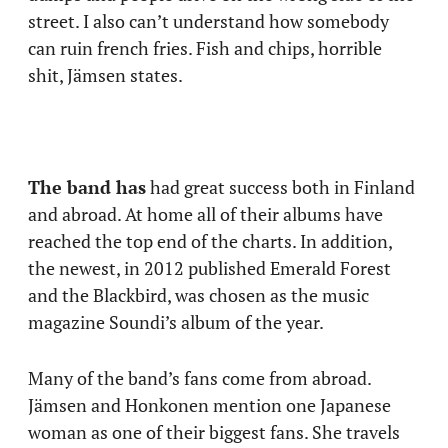
street. I also can’t understand how somebody
can ruin french fries. Fish and chips, horrible
shit, Jämsen states.
The band has
had great success both in Finland
and abroad. At home all of their albums have
reached the top end of the charts. In addition,
the newest, in 2012 published Emerald Forest
and the Blackbird, was chosen as the music
magazine Soundi’s album of the year.
Many of the band’s fans come from abroad.
Jämsen and Honkonen mention one Japanese
woman as one of their biggest fans. She travels