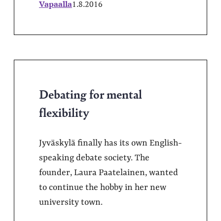
Vapaalla
1.8.2016
Debating for mental
flexibility
Jyväskylä finally has its own English-
speaking debate society. The
founder, Laura Paatelainen, wanted
to continue the hobby in her new
university town.