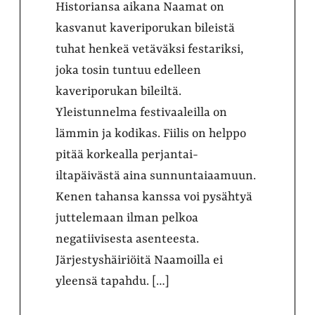
Historiansa aikana Naamat on
kasvanut kaveriporukan bileistä
tuhat henkeä vetäväksi festariksi,
joka tosin tuntuu edelleen
kaveriporukan bileiltä.
Yleistunnelma festivaaleilla on
lämmin ja kodikas. Fiilis on helppo
pitää korkealla perjantai-
iltapäivästä aina sunnuntaiaamuun.
Kenen tahansa kanssa voi pysähtyä
juttelemaan ilman pelkoa
negatiivisesta asenteesta.
Järjestyshäiriöitä Naamoilla ei
yleensä tapahdu. […]